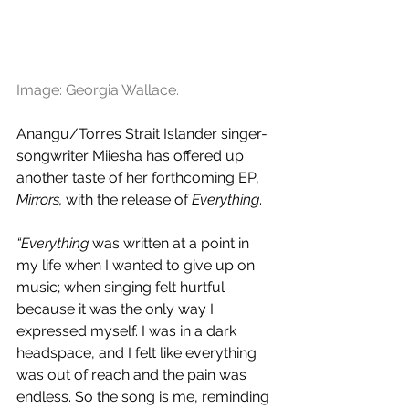
Image: Georgia Wallace.
Anangu/Torres Strait Islander singer-
songwriter Miiesha has offered up 
another taste of her forthcoming EP, 
Mirrors, 
with the release of 
Everything
.
“Everything 
was written at a point in 
my life when I wanted to give up on 
music; when singing felt hurtful 
because it was the only way I 
expressed myself. I was in a dark 
headspace, and I felt like everything 
was out of reach and the pain was 
endless. So the song is me, reminding 