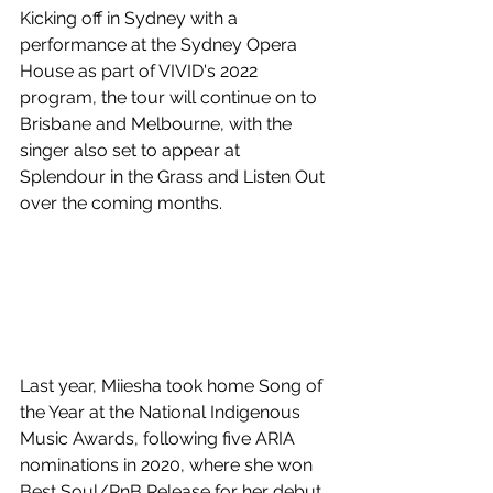
Kicking off in Sydney with a 
performance at the Sydney Opera 
House as part of VIVID's 2022 
program, the tour will continue on to 
Brisbane and Melbourne, with the 
singer also set to appear at 
Splendour in the Grass and Listen Out 
over the coming months. 
Last year, Miiesha took home Song of 
the Year at the National Indigenous 
Music Awards, following five ARIA 
nominations in 2020, where she won 
Best Soul/RnB Release for her debut 