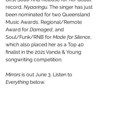
record, 
Nyaaringu. 
The singer has just 
been nominated for two Queensland 
Music Awards, Regional/Remote 
Award for 
Damaged
, and 
Soul/Funk/RNB for 
Made for Silence
, 
which also placed her as a Top 40 
finalist in the 2021 Vanda & Young 
songwriting competition.
Mirrors 
is out June 3. Listen to 
Everything
 below.