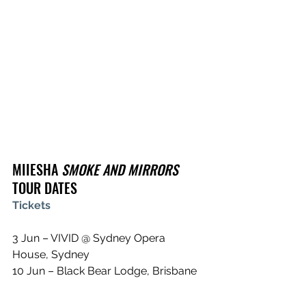
MIIESHA 
SMOKE AND MIRRORS 
TOUR DATES
Tickets
3 Jun – VIVID @ Sydney Opera 
House, Sydney
10 Jun – Black Bear Lodge, Brisbane
11 Jun – Northcote Social Club, 
Melbourne