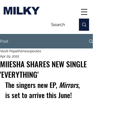
MILKY
Post
Vasili Papathanasopoulos
Apr 29, 2022
MIIESHA SHARES NEW SINGLE
'EVERYTHING'
The singers new EP, 
Mirrors
, 
is set to arrive this June!