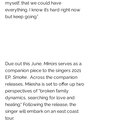
myself, that we could have 
everything. I know it’s hard right now 
but keep going.”
Due out this June, 
Mirrors 
serves as a 
companion piece to the singers 2021 
EP, 
Smoke
.  
Across the companion 
releases, Miiesha is set to offer up two 
perspectives of "broken family 
dynamics, searching for love and 
healing." Following the release, the 
singer will embark on an east coast 
tour.