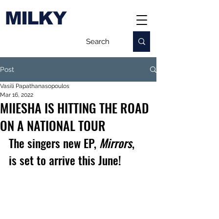
MILKY
Post
Vasili Papathanasopoulos
Mar 16, 2022
MIIESHA IS HITTING THE ROAD
ON A NATIONAL TOUR
The singers new EP, 
Mirrors
, 
is set to arrive this June!