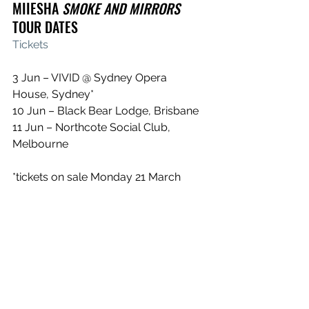
MIIESHA 
SMOKE AND MIRRORS 
TOUR DATES
Tickets
3 Jun – VIVID @ Sydney Opera 
House, Sydney*
10 Jun – Black Bear Lodge, Brisbane
11 Jun – Northcote Social Club, 
Melbourne
*tickets on sale Monday 21 March
FESTIVALS
2 + 3 April - Yours and Owls Festival, 
Wollongong, NSW
3 April - Parramatta Nights, NSW
23-24 April - Out of the Woods, 
Busselton, WA