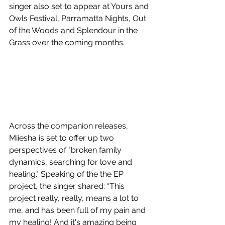
singer also set to appear at Yours and 
Owls Festival, Parramatta Nights, Out 
of the Woods and Splendour in the 
Grass over the coming months. 
Across the companion releases, 
Miiesha is set to offer up two 
perspectives of "broken family 
dynamics, searching for love and 
healing." Speaking of the the EP 
project, the singer shared: “This 
project really, really, means a lot to 
me, and has been full of my pain and 
my healing! And it's amazing being 