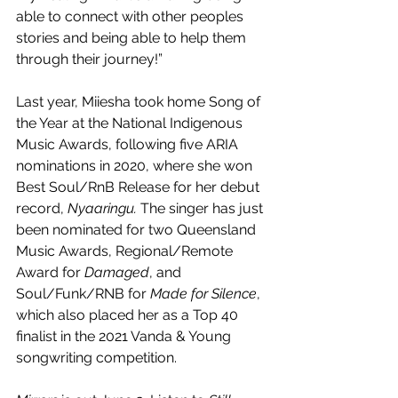
able to connect with other peoples 
stories and being able to help them 
through their journey!”
Last year, Miiesha took home Song of 
the Year at the National Indigenous 
Music Awards, following five ARIA 
nominations in 2020, where she won 
Best Soul/RnB Release for her debut 
record, 
Nyaaringu. 
The singer has just 
been nominated for two Queensland 
Music Awards, Regional/Remote 
Award for 
Damaged
, and 
Soul/Funk/RNB for 
Made for Silence
, 
which also placed her as a Top 40 
finalist in the 2021 Vanda & Young 
songwriting competition.