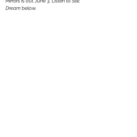
Mirrors 
is out June 3. Listen to 
Still 
Dream
 below.