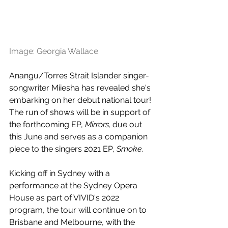
Image: Georgia Wallace.
Anangu/Torres Strait Islander singer-
songwriter Miiesha has revealed she's 
embarking on her debut national tour! 
The run of shows will be in support of 
the forthcoming EP, 
Mirrors, 
due out 
this June and serves as a companion 
piece to the singers 2021 EP, 
Smoke
. 
Kicking off in Sydney with a 
performance at the Sydney Opera 
House as part of VIVID's 2022 
program, the tour will continue on to 
Brisbane and Melbourne, with the 