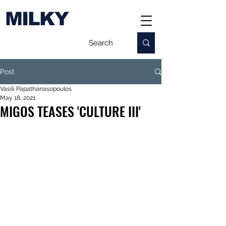
MILKY
Post
Vasili Papathanasopoulos
May 18, 2021
MIGOS TEASES 'CULTURE III'