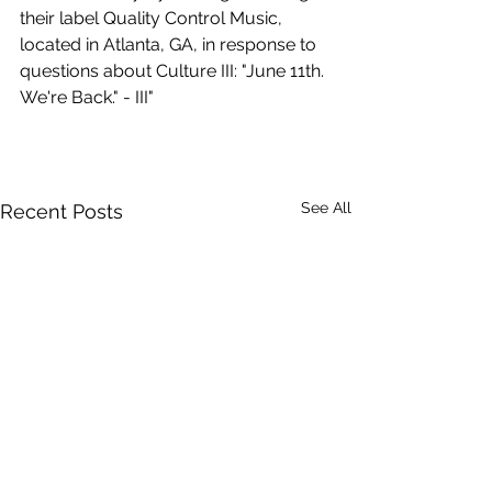
their label Quality Control Music, 
located in Atlanta, GA, in response to 
questions about Culture III: "June 11th. 
We're Back." - III"
See All
Recent Posts