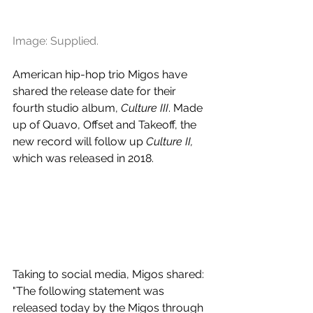
Image: Supplied.
American hip-hop trio Migos have 
shared the release date for their 
fourth studio album, 
Culture III
. Made 
up of Quavo, Offset and Takeoff, the 
new record will follow up 
Culture II, 
which was released in 2018.
Taking to social media, Migos shared: 
"The following statement was 
released today by the Migos through 