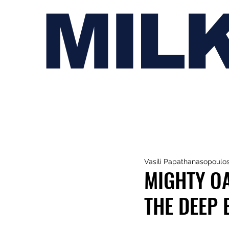
MIL
Vasili Papathanasopoulo
MIGHTY OA
THE DEEP 