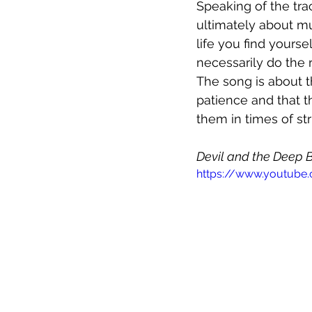
Speaking of the tra
ultimately about mu
life you find yours
necessarily do the r
The song is about t
patience and that th
them in times of str
Devil and the Deep 
https://www.youtu