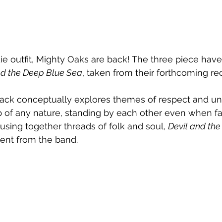
die outfit, Mighty Oaks are back! The three piece have
nd the Deep Blue Sea
, taken from their forthcoming re
track conceptually explores themes of respect and u
ip of any nature, standing by each other even when f
using together threads of folk and soul, 
Devil and th
ent from the band.