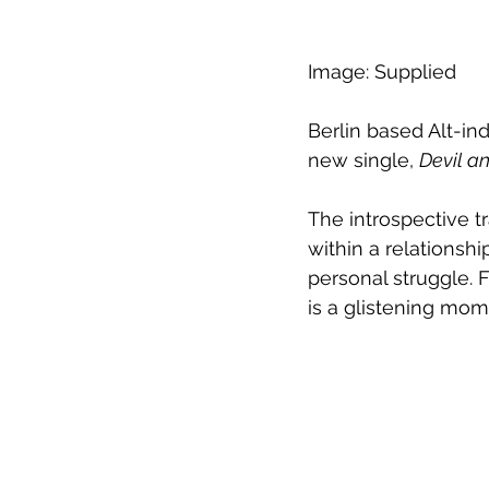
Image: Supplied
Berlin based Alt-in
new single, 
Devil a
The introspective 
within a relationsh
personal struggle. F
is a glistening mom