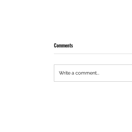
Comments
Write a comment...
OLIVER TREE: A LEGACY