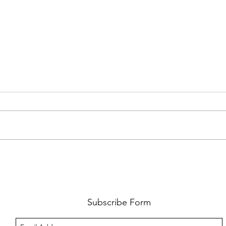
FKJ RETURNS WITH 'SOULMATES'
CULT
AND 
‘EVO
Subscribe Form