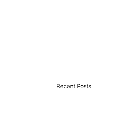
Recent Posts