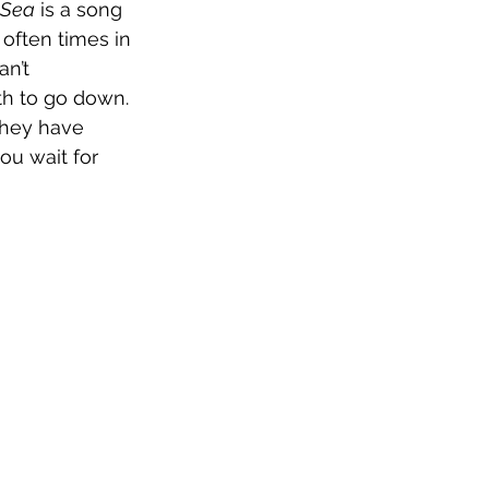
 Sea
 is a song 
often times in 
n’t 
ath to go down. 
they have 
ou wait for 