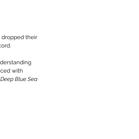
 dropped their 
cord.
nderstanding 
aced with 
e Deep Blue Sea