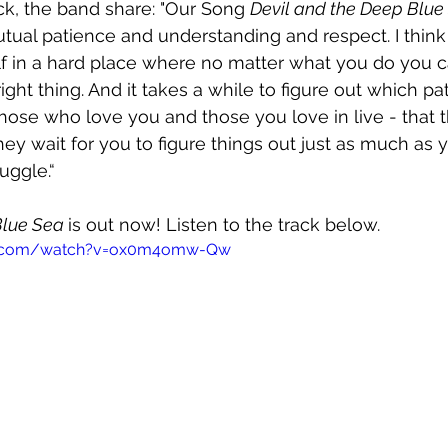
ck, the band share: "Our Song 
Devil and the Deep Blue
tual patience and understanding and respect. I think 
elf in a hard place where no matter what you do you ca
ight thing. And it takes a while to figure out which p
hose who love you and those you love in live - that 
ey wait for you to figure things out just as much as y
uggle.“
Blue Sea 
is out now! Listen to the track below.
be.com/watch?v=ox0m4omw-Qw