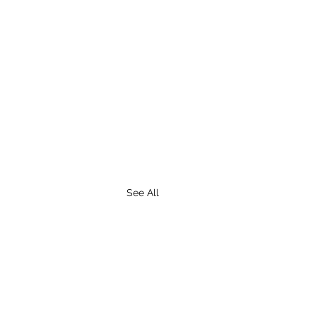
See All