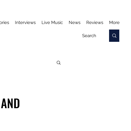
ories
Interviews
Live Music
News
Reviews
More
 AND