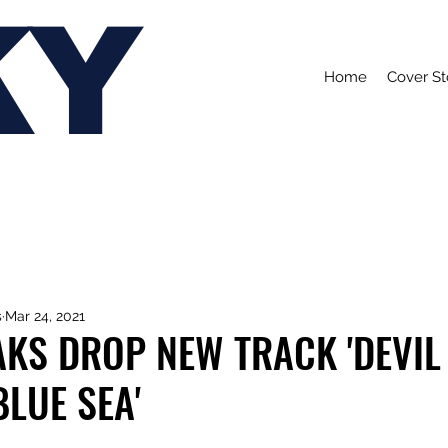
KY
Home
Cover St
s
Mar 24, 2021
KS DROP NEW TRACK 'DEVIL
BLUE SEA'