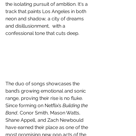
the isolating pursuit of ambition. It's a 
track that paints Los Angeles in both 
neon and shadow, a city of dreams 
and disillusionment,  with a 
confessional tone that cuts deep.
The duo of songs showcases the 
band’s growing emotional and sonic 
range, proving their rise is no fluke. 
Since forming on Netflix’s 
Building the 
Band
, Conor Smith, Mason Watts, 
Shane Appell, and Zach Newbould 
have earned their place as one of the 
most promising new pop acts of the 