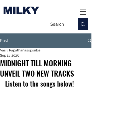
MILKY
Post
Vasili Papathanasopoulos
Sep 11, 2025
MIDNIGHT TILL MORNING
UNVEIL TWO NEW TRACKS
Listen to the songs below!