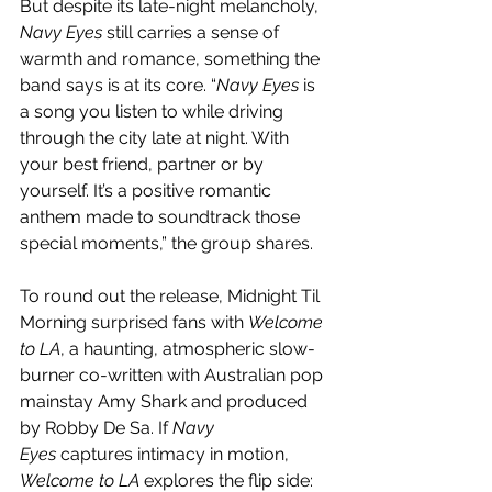
But despite its late-night melancholy, 
Navy Eyes
 still carries a sense of 
warmth and romance, something the 
band says is at its core. “
Navy Eyes
 is 
a song you listen to while driving 
through the city late at night. With 
your best friend, partner or by 
yourself. It’s a positive romantic 
anthem made to soundtrack those 
special moments,” the group shares.
To round out the release, Midnight Til 
Morning surprised fans with 
Welcome 
to LA
, a haunting, atmospheric slow-
burner co-written with Australian pop 
mainstay Amy Shark and produced 
by Robby De Sa. If 
Navy 
Eyes
 captures intimacy in motion, 
Welcome to LA
 explores the flip side: 