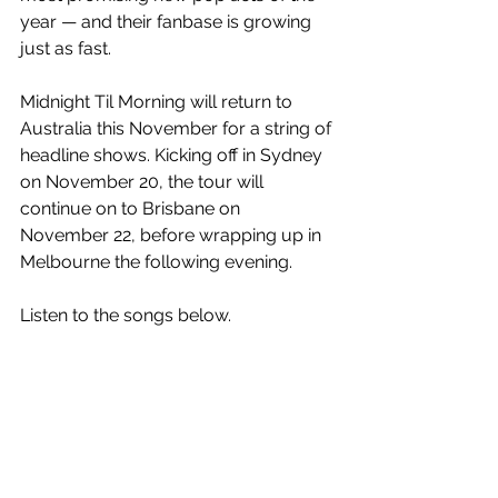
year — and their fanbase is growing 
just as fast.
Midnight Til Morning will return to 
Australia this November for a string of 
headline shows. Kicking off in Sydney 
on November 20, the tour will 
continue on to Brisbane on 
November 22, before wrapping up in 
Melbourne the following evening. 
Listen to the songs below.