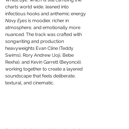
charts world wide, leaned into 
infectious hooks and anthemic energy 
Navy Eyes
 is moodier, richer in 
atmosphere, and emotionally more 
nuanced. The track was crafted with 
songwriting and production 
heavyweights Evan Cline (Teddy 
Swims), Rory Andrew (Joji, Bebe 
Rexha), and Kevin Garrett (Beyoncé), 
working together to create a layered 
soundscape that feels deliberate, 
textural, and cinematic.