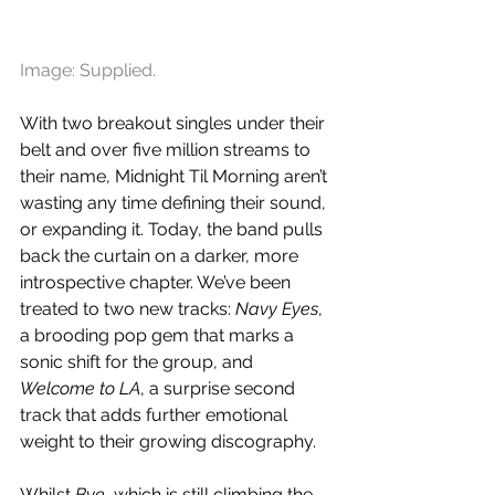
Image: Supplied.
With two breakout singles under their 
belt and over five million streams to 
their name, Midnight Til Morning aren’t 
wasting any time defining their sound, 
or expanding it. Today, the band pulls 
back the curtain on a darker, more 
introspective chapter. We’ve been 
treated to two new tracks: 
Navy Eyes
, 
a brooding pop gem that marks a 
sonic shift for the group, and 
Welcome to LA
, a surprise second 
track that adds further emotional 
weight to their growing discography.
Whilst 
Bye
, which is still climbing the 