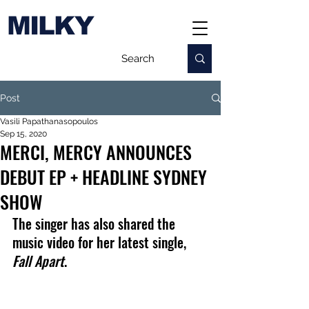
MILKY
Post
Vasili Papathanasopoulos
Sep 15, 2020
MERCI, MERCY ANNOUNCES
DEBUT EP + HEADLINE SYDNEY
SHOW
The singer has also shared the 
music video for her latest single, 
Fall Apart
.