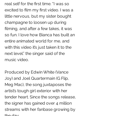
real self for the first time. "I was so 
excited to film my first video. I was a 
little nervous, but my sister bought 
champagne to loosen up during 
filming, and after a few takes, it was 
so fun. I love how Bianca has built an 
entire animated world for me, and 
with this video it’s just taken it to the 
next level.” the singer said of the 
music video.
Produced by Edwin White (Vance 
Joy) and Joel Quartermain (G Flip, 
Meg Mac), the song juxtaposes the 
artist’s tough girl exterior with her 
tender heart. Since the songs release, 
the signer has gained over 4 million 
streams with her fanbase growing by 
the day.