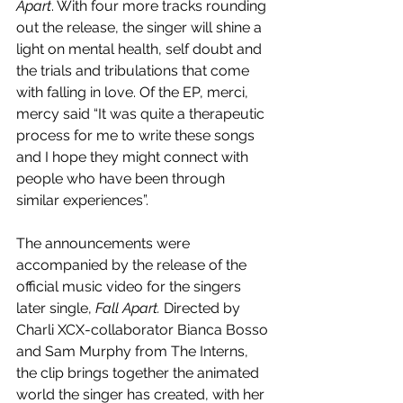
Apart
. With four more tracks rounding 
out the release, the singer will shine a 
light on mental health, self doubt and 
the trials and tribulations that come 
with falling in love. Of the EP, merci, 
mercy said “It was quite a therapeutic 
process for me to write these songs 
and I hope they might connect with 
people who have been through 
similar experiences”.
The announcements were 
accompanied by the release of the 
official music video for the singers 
later single, 
Fall Apart. 
Directed by 
Charli XCX-collaborator Bianca Bosso 
and Sam Murphy from The Interns, 
the clip brings together the animated 
world the singer has created, with her 