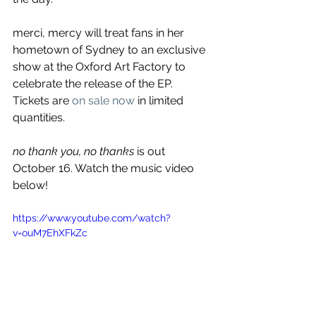
merci, mercy will treat fans in her 
hometown of Sydney to an exclusive 
show at the Oxford Art Factory to 
celebrate the release of the EP. 
Tickets are 
on sale now
 in limited 
quantities.
no thank you, no thanks 
is out 
October 16. Watch the music video 
below!
https://www.youtube.com/watch?
v=ouM7EhXFkZc