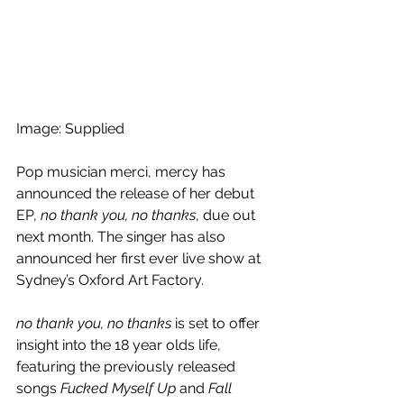
Image: Supplied
Pop musician merci, mercy has 
announced the release of her debut 
EP, 
no thank you, no thanks
, due out 
next month. The singer has also 
announced her first ever live show at 
Sydney’s Oxford Art Factory.
no thank you, no thanks
 is set to offer 
insight into the 18 year olds life, 
featuring the previously released 
songs 
Fucked Myself Up
 and 
Fall 