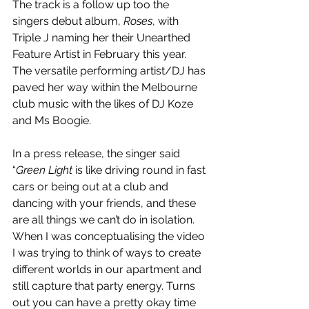
The track is a follow up too the 
singers debut album, 
Roses
, with 
Triple J naming her their Unearthed 
Feature Artist in February this year. 
The versatile performing artist/DJ has 
paved her way within the Melbourne 
club music with the likes of DJ Koze 
and Ms Boogie.
In a press release, the singer said 
“
Green Light 
is like driving round in fast 
cars or being out at a club and 
dancing with your friends, and these 
are all things we can’t do in isolation. 
When I was conceptualising the video 
I was trying to think of ways to create 
different worlds in our apartment and 
still capture that party energy. Turns 
out you can have a pretty okay time 