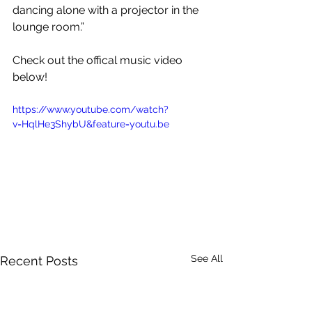
dancing alone with a projector in the 
lounge room.”
Check out the offical music video 
below!
https://www.youtube.com/watch?
v=HqlHe3ShybU&feature=youtu.be
See All
Recent Posts