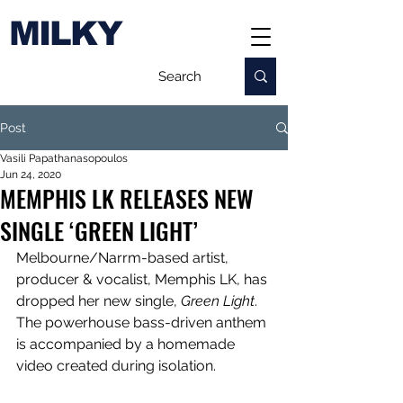
MILKY
Post
Vasili Papathanasopoulos
Jun 24, 2020
MEMPHIS LK RELEASES NEW
SINGLE ‘GREEN LIGHT’
Melbourne/Narrm-based artist, 
producer & vocalist, Memphis LK, has 
dropped her new single, 
Green Light
. 
The powerhouse bass-driven anthem 
is accompanied by a homemade 
video created during isolation.