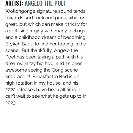
ARTIST: 
ANGELO THE POET
Wollongong’s signature sound tends 
towards surf rock and punk, which is 
great, but which can make it tricky for 
a soft-singin’ girly with many feelings 
and a childhood dream of becoming 
Erykah Badu to find her footing in the 
scene.  But thankfully, Angelo the 
Poet has been laying a path with his 
dreamy, jazzy hip hop, and it’s been 
awesome seeing the Gong scene 
embrace it!  Breakfast in Bed is on 
high rotation in my house, and his 
2022 releases have been all time.  I 
can’t wait to see what he gets up to in 
2023.