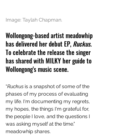
Image: Taylah Chapman.
Wollongong-based artist meadowhip 
has delivered her debut EP, 
Ruckus. 
To celebrate the release the singer 
has shared with MILKY her guide to 
Wollongong's music scene.
“
Ruckus
 is a snapshot of some of the 
phases of my process of evaluating 
my life. I'm documenting my regrets, 
my hopes, the things I'm grateful for, 
the people I love, and the questions I 
was asking myself at the time.” 
meadowhip shares.