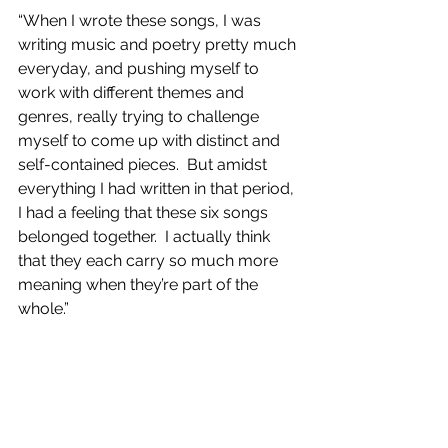
“When I wrote these songs, I was 
writing music and poetry pretty much 
everyday, and pushing myself to 
work with different themes and 
genres, really trying to challenge 
myself to come up with distinct and 
self-contained pieces.  But amidst 
everything I had written in that period, 
I had a feeling that these six songs  
belonged together.  I actually think 
that they each carry so much more 
meaning when they’re part of the 
whole.”