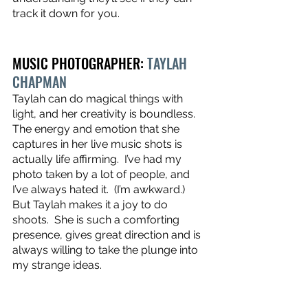
track it down for you.
MUSIC PHOTOGRAPHER: 
TAYLAH 
CHAPMAN
Taylah can do magical things with 
light, and her creativity is boundless.  
The energy and emotion that she 
captures in her live music shots is 
actually life affirming.  I’ve had my 
photo taken by a lot of people, and 
I’ve always hated it.  (I’m awkward.)  
But Taylah makes it a joy to do 
shoots.  She is such a comforting 
presence, gives great direction and is 
always willing to take the plunge into 
my strange ideas.