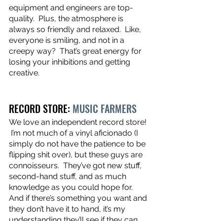
equipment and engineers are top-
quality.  Plus, the atmosphere is 
always so friendly and relaxed.  Like, 
everyone is smiling, and not in a 
creepy way?  That’s great energy for 
losing your inhibitions and getting 
creative. 
RECORD STORE: 
MUSIC FARMERS
We love an independent record store! 
 I’m not much of a vinyl aficionado (I 
simply do not have the patience to be 
flipping shit over), but these guys are 
connoisseurs.  They’ve got new stuff, 
second-hand stuff, and as much 
knowledge as you could hope for.  
And if there’s something you want and 
they don’t have it to hand, it’s my 
understanding they’ll see if they can 