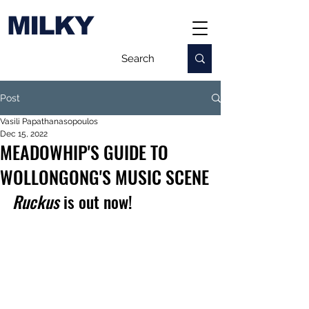
MILKY
Post
Vasili Papathanasopoulos
Dec 15, 2022
MEADOWHIP'S GUIDE TO
WOLLONGONG'S MUSIC SCENE
Ruckus
 is out now!