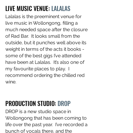
LIVE MUSIC VENUE: 
LALALAS
Lalalas is the preeminent venue for 
live music in Wollongong, filling a 
much needed space after the closure 
of Rad Bar.  It looks small from the 
outside, but it punches well above its 
weight in terms of the acts it books - 
some of the best gigs I’ve attended 
have been at Lalalas.  It’s also one of 
my favourite places to play.  I 
recommend ordering the chilled red 
wine.
PRODUCTION STUDIO: 
DROP
DROP is a new studio space in 
Wollongong that has been coming to 
life over the past year.  I’ve recorded a 
bunch of vocals there, and the 