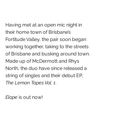
Having met at an open mic night in 
their home town of 
Brisbane’s 
Fortitude Valley, the pair soon began 
working together, taking to the streets 
of Brisbane and busking around town. 
Made up of McDermott and Rhys 
North, the duo have since released a 
string of singles and their debut EP, 
The Lemon Tapes Vol. 1
.
Elope
 is out now!