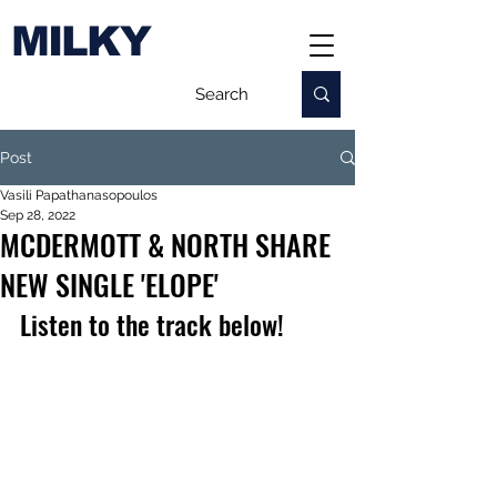
MILKY
Post
Vasili Papathanasopoulos
Sep 28, 2022
MCDERMOTT & NORTH SHARE
NEW SINGLE 'ELOPE'
Listen to the track below!