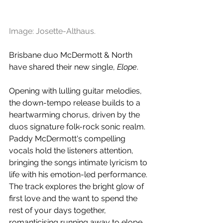
Image: Josette-Althaus.
Brisbane duo McDermott & North 
have shared their new single, 
Elope
.
Opening with lulling guitar melodies, 
the down-tempo release builds to a 
heartwarming chorus, driven by the 
duos signature folk-rock sonic realm. 
Paddy McDermott's compelling 
vocals hold the listeners attention, 
bringing the songs intimate lyricism to 
life with his emotion-led performance. 
The track explores the bright glow of 
first love and the want to spend the 
rest of your days together, 
romanticising running away to elope 