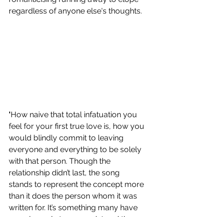
regardless of anyone else's thoughts. 
'
How naive that total infatuation you 
feel for your first true love is, how you 
would blindly commit to leaving 
everyone and everything to be solely 
with that person. Though the 
relationship didn’t last, the song 
stands to represent the concept more 
than it does the person whom it was 
written for. It’s something many have 