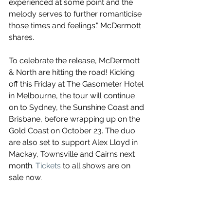
experienced at some point and the 
melody serves to further romanticise 
those times and feelings." McDermott 
shares.
To celebrate the release, McDermott 
& North are hitting the road! Kicking 
off this Friday at The Gasometer Hotel 
in Melbourne, the tour will continue 
on to Sydney, the Sunshine Coast and 
Brisbane, before wrapping up on the 
Gold Coast on October 23. The duo 
are also set to support Alex Lloyd in 
Mackay, Townsville and Cairns next 
month. 
Tickets
 to all shows are on 
sale now.