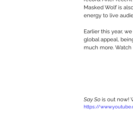
Masked Wolf is also
energy to live audi
Earlier this year, 
global appeal, bein
much more. Watch o
Say So
 is out now! 
https://www.youtub