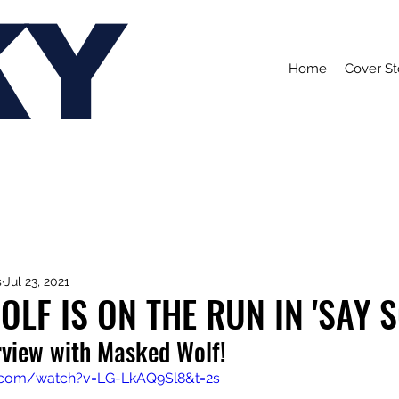
KY
Home
Cover St
s
Jul 23, 2021
LF IS ON THE RUN IN 'SAY S
rview with Masked Wolf!
.com/watch?v=LG-LkAQ9Sl8&t=2s