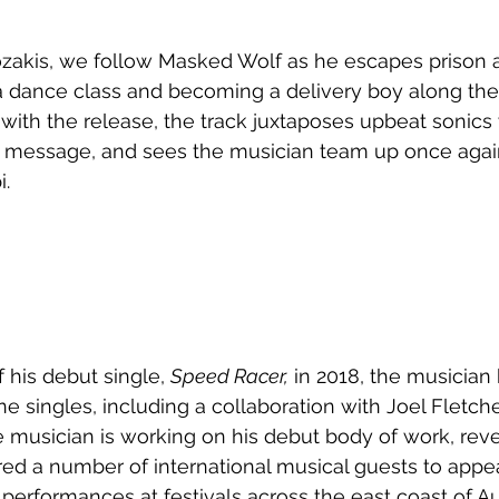
ozakis, we follow Masked Wolf as he escapes prison 
 a dance class and becoming a delivery boy along the
s with the release, the track juxtaposes upbeat sonics
message, and sees the musician team up once agai
i.
 his debut single, 
Speed Racer,
 in 2018, the musician
ne singles, including a collaboration with Joel Fletch
e musician is working on his debut body of work, reve
ed a number of international musical guests to appea
 performances at festivals across the east coast of Aus