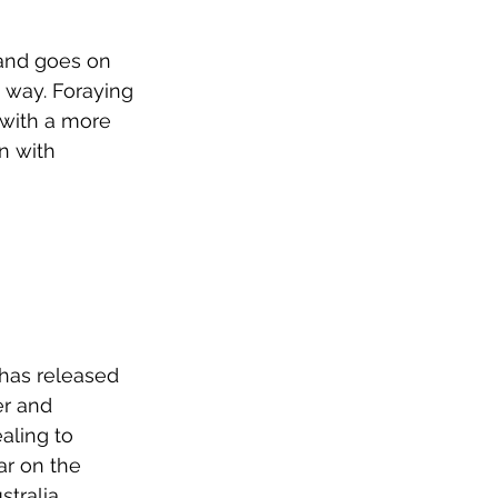
and goes on 
 way. Foraying 
 with a more 
n with 
 has released 
er and 
aling to 
r on the 
tralia, 