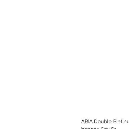
ARIA Double Platinu