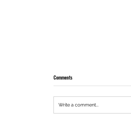
Comments
Write a comment...
OLIVER TREE: A LEGACY