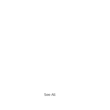
See All