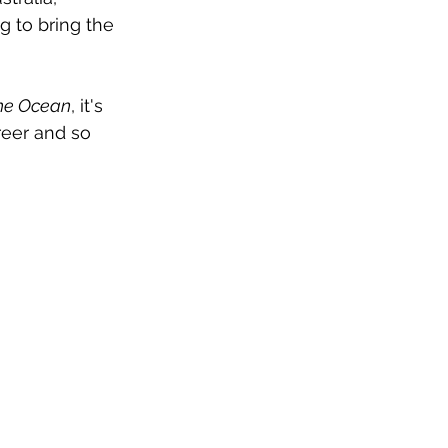
g to bring the 
The Ocean
, it's 
reer and so 