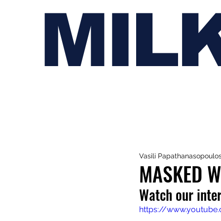
MIL
Vasili Papathanasopoulo
MASKED WO
Watch our inte
https://www.youtube