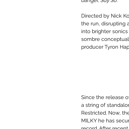
banger, 
Say So
. 
Directed by Nick K
the run, disrupting
into brighter sonic
sombre conceptual 
producer Tyron Hap
Since the release of
a string of standalo
Restricted. Now, th
MILKY he has secur
record. After recent