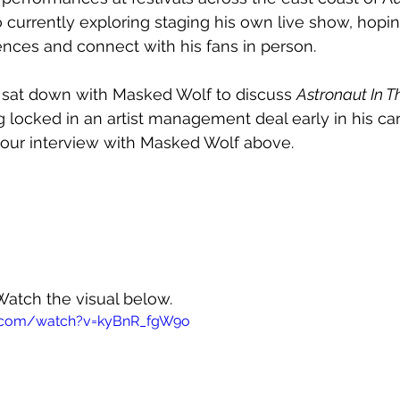
 currently exploring staging his own live show, hopin
ences and connect with his fans in person.
we sat down with Masked Wolf to discuss 
Astronaut In 
g locked in an artist management deal early in his ca
ur interview with Masked Wolf above.
Watch the visual below.
e.com/watch?v=kyBnR_fgW9o