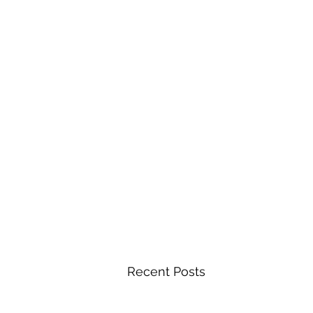
Recent Posts