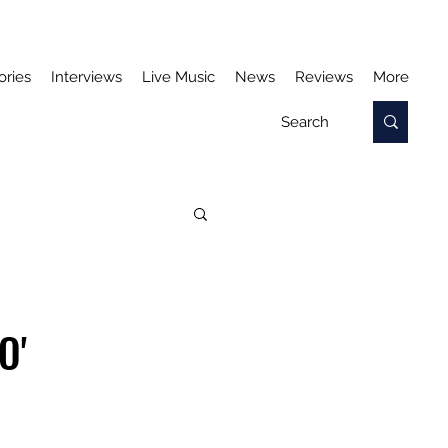
ories
Interviews
Live Music
News
Reviews
More
O'