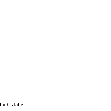
or his latest 