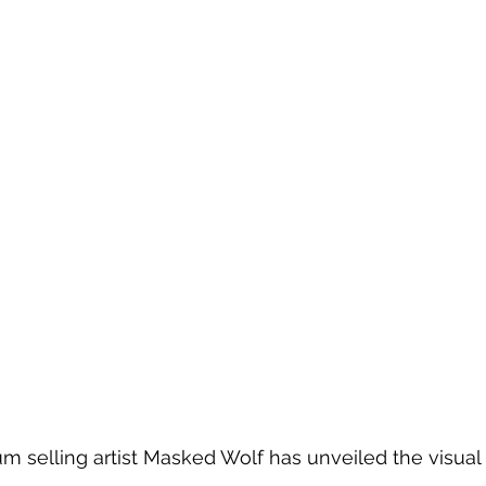
m selling artist Masked Wolf has unveiled the visual f