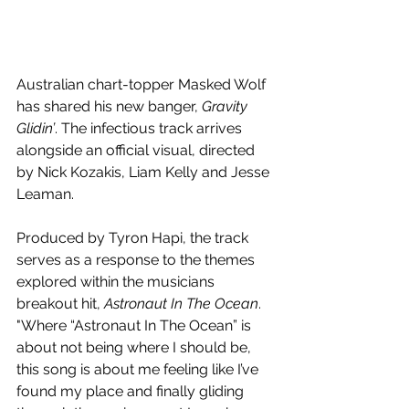
Australian chart-topper Masked Wolf 
has shared his new banger, 
Gravity 
Glidin’
. The infectious track arrives 
alongside an official visual, directed 
by Nick Kozakis, Liam Kelly and Jesse 
Leaman. 
Produced by Tyron Hapi, the track 
serves as a response to the themes 
explored within the musicians 
breakout hit, 
Astronaut In The Ocean
. 
"Where “Astronaut In The Ocean” is 
about not being where I should be, 
this song is about me feeling like I’ve 
found my place and finally gliding 