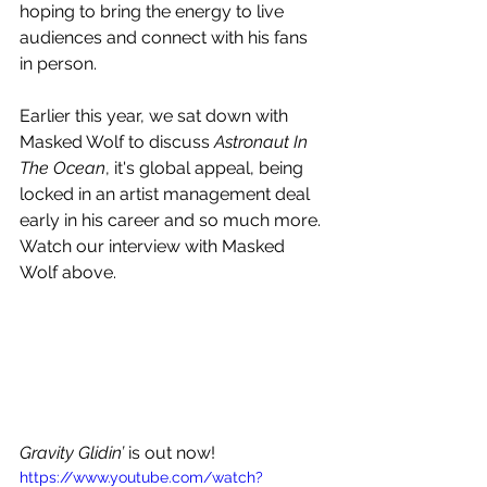
hoping to bring the energy to live 
audiences and connect with his fans 
in person.
Earlier this year, we sat down with 
Masked Wolf to discuss 
Astronaut In 
The Ocean
, it's global appeal, being 
locked in an artist management deal 
early in his career and so much more. 
Watch our interview with Masked 
Wolf above.
Gravity Glidin’ 
is out now! 
https://www.youtube.com/watch?