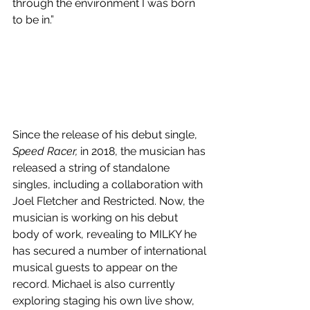
through the environment I was born 
to be in.”
Since the release of his debut single, 
Speed Racer,
 in 2018, the musician has 
released a string of standalone 
singles, including a collaboration with 
Joel Fletcher and Restricted. Now, the 
musician is working on his debut 
body of work, revealing to MILKY he 
has secured a number of international 
musical guests to appear on the 
record. Michael is also currently 
exploring staging his own live show, 