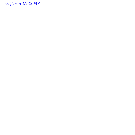
v=3NmmMcQ_6lY
See All
Recent Posts