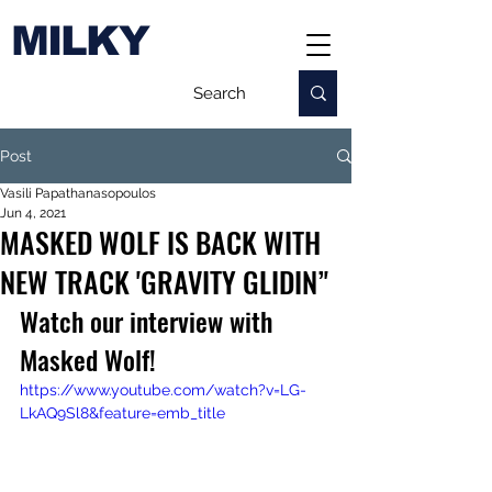
MILKY
Post
Vasili Papathanasopoulos
Jun 4, 2021
MASKED WOLF IS BACK WITH
NEW TRACK 'GRAVITY GLIDIN’'
Watch our interview with 
Masked Wolf!
https://www.youtube.com/watch?v=LG-
LkAQ9Sl8&feature=emb_title