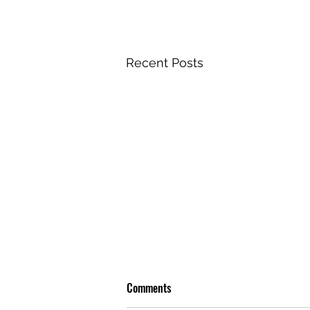
Recent Posts
Comments