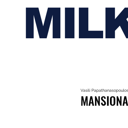
MIL
Vasili Papathanasopoulo
MANSIONAI