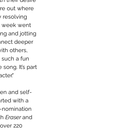
ure out where 
y resolving 
at week went 
ng and jotting 
onnect deeper 
ith others, 
 such a fun 
ong. It’s part 
cter."
ten and self-
rted with a 
y-nomination 
th 
Eraser 
and 
 over 220 