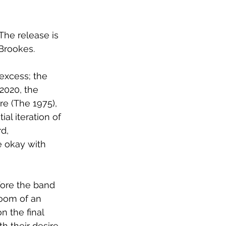
 The release is 
Brookes.
excess; the 
2020, the 
e (The 1975), 
al iteration of 
d, 
e okay with 
ore the band 
room of an 
on the final 
 their desire 