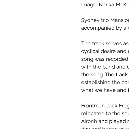
Image: Narika McK
Sydney trio Mansion
accompanied by a v
The track serves as 
cyclical desire and
song was recorded w
with the band and Gi
the song. The track 
establishing the co
what we have and f
Frontman Jack Frog
relocated to the sou
Airbnb and played m
day and began as a 