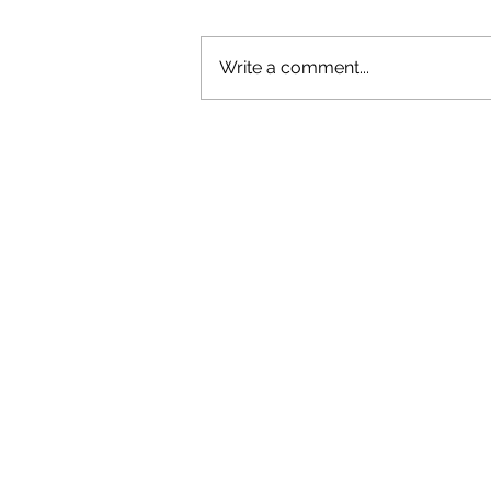
Write a comment...
OLIVER TREE: A LEGACY