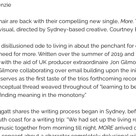
enzie
air are back with their compelling new single, 
More
.
isual, directed by Sydney-based creative, Courtney 
disillusioned ode to living in about the penchant for 
 need for more. Written over the summer of 2019 and 
ith the aid of UK producer extraordinaire Jon Gilmor
lmore collaborating over email building upon the initi
serves as the first taste of the trios forthcoming recor
nceptual thread weaved throughout of "learning to b
inding meaning in the monotony.”
gatt shares the writing process began in Sydney, bef
th coast for a writing trip: “We had set up the living 
usic together from morning till night. 
MORE
 arrived 
concept about a character completely delusional with