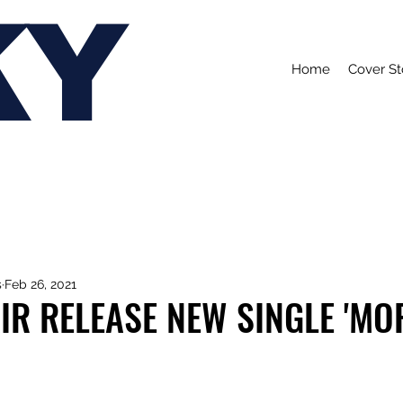
KY
Home
Cover St
s
Feb 26, 2021
R RELEASE NEW SINGLE 'MOR