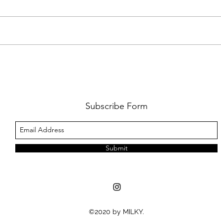
FKJ RETURNS WITH 'SOULMATES'
CULT
AND 
‘EVO
Subscribe Form
Submit
©2020 by MILKY.