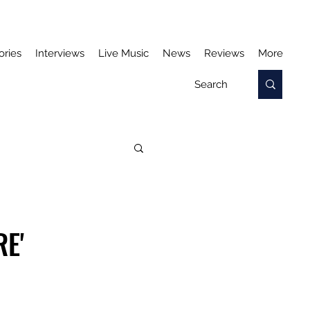
ories
Interviews
Live Music
News
Reviews
More
E'