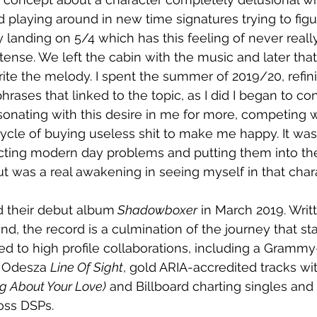
d playing around in new time signatures trying to fig
lly landing on 5/4 which has this feeling of never reall
tense. We left the cabin with the music and later th
rite the melody. I spent the summer of 2019/20, refini
rases that linked to the topic, as I did I began to c
esonating with this desire in me for more, competing w
ycle of buying useless shit to make me happy. It was
ecting modern day problems and putting them into the s
 was a real awakening in seeing myself in that chara
d their debut album
 Shadowboxer
 in March 2019. Writ
d, the record is a culmination of the journey that sta
 led to high profile collaborations, including a Gramm
h Odesza 
Line Of Sight
, gold ARIA-accredited tracks wi
g About Your Love)
 and Billboard charting singles and
oss DSPs.