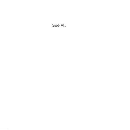
See All