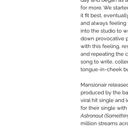
for more. We starte
it fit best, eventua
and always feeling 
into the studio to w
down provocative ph
with this feeling, r
and repeating the c
song to write, coll
tongue-in-cheek but
Mansionair release
produced by the ban
viral hit single and
for their single wit
Astronaut (Somethin
million streams acr