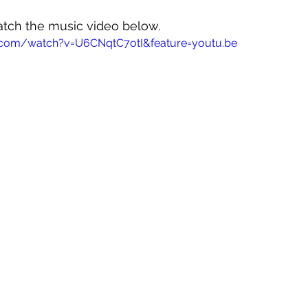
atch the music video below.
.com/watch?v=U6CNqtC7otI&feature=youtu.be