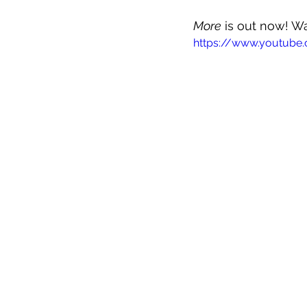
More
 is out now! W
https://www.youtube