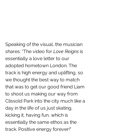
Speaking of the visual, the musician 
shares: “The video for 
Love Reigns
 is 
essentially a love letter to our 
adopted hometown London. The 
track is high energy and uplifting, so 
we thought the best way to match 
that was to get our good friend Liam 
to shoot us making our way from 
Clissold Park into the city much like a 
day in the life of us just skating, 
kicking it, having fun, which is 
essentially the same ethos as the 
track. Positive energy forever!"