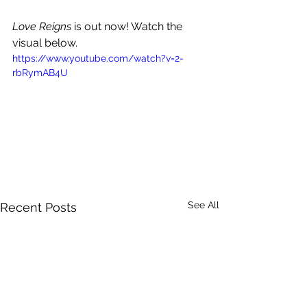
Love Reigns 
is out now! Watch the 
visual below.
https://www.youtube.com/watch?v=2-
rbRymAB4U
See All
Recent Posts