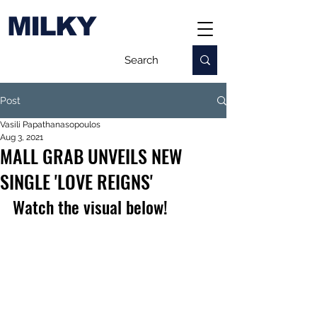
MILKY
Post
Vasili Papathanasopoulos
Aug 3, 2021
MALL GRAB UNVEILS NEW
SINGLE 'LOVE REIGNS'
Watch the visual below!