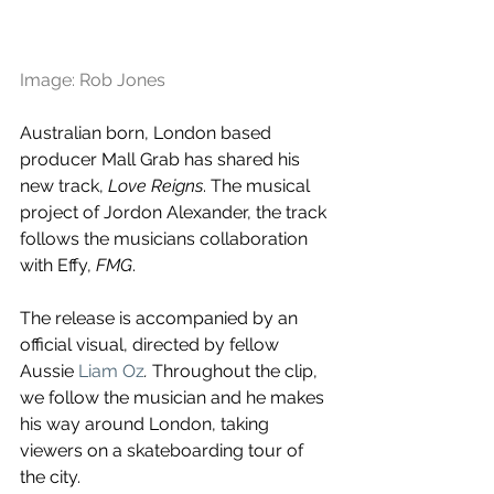
Image: Rob Jones
Australian born, London based 
producer Mall Grab has shared his 
new track, 
Love Reigns
. The musical 
project of Jordon Alexander, the track 
follows the musicians collaboration 
with Effy, 
FMG
.
The release is accompanied by an 
official visual, directed by fellow 
Aussie 
Liam Oz
. 
Throughout the clip, 
we follow the musician and he makes 
his way around London, taking 
viewers on a skateboarding tour of 
the city.