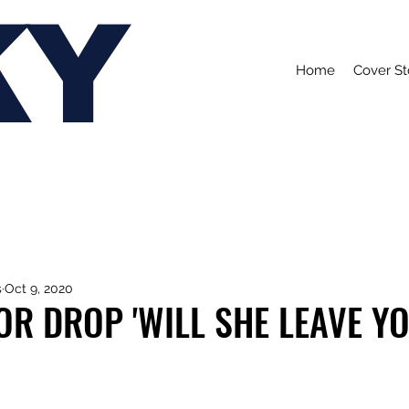
KY
Home
Cover St
s
Oct 9, 2020
R DROP 'WILL SHE LEAVE YO