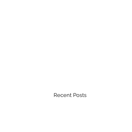
Recent Posts