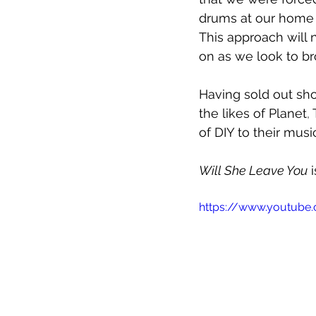
drums at our home s
This approach will
on as we look to br
Having sold out sho
the likes of 
Planet
, 
of DIY to their music
Will She Leave You
 
https://www.youtube