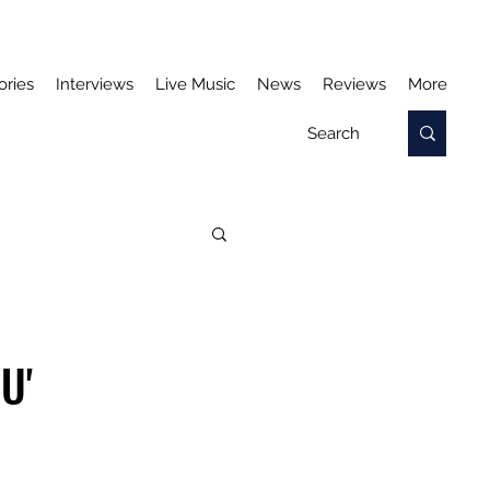
ories
Interviews
Live Music
News
Reviews
More
U'