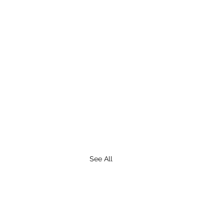
See All