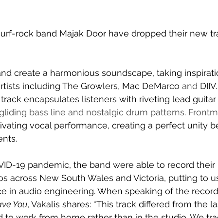
rf-rock band Majak Door have dropped their new tra
and create a harmonious soundscape, taking inspirati
rtists including 
The Growlers
, 
Mac DeMarco 
and 
DIIV.
track encapsulates listeners with riveting 
lead guitar r
gliding bass line and nostalgic drum patterns. Front
tivating vocal performance, creating a perfect unity 
ents.
VID-19 pandemic, the band were able to record their
s across New South Wales and Victoria, putting to us
ce in audio engineering. 
When speaking of the record
ave You
, 
Vakalis
 shares: “This track differed from the la
 to work from home rather than in the studio. We tr