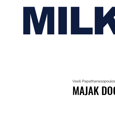
MIL
Vasili Papathanasopoulo
MAJAK DOO