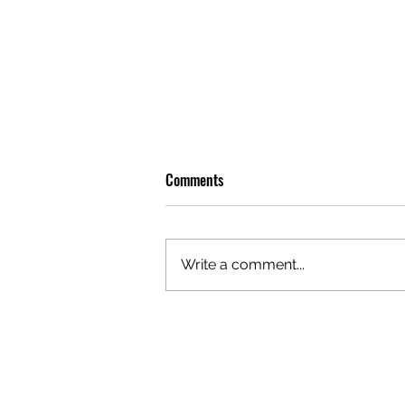
Comments
Write a comment...
OLIVER TREE: A LEGACY