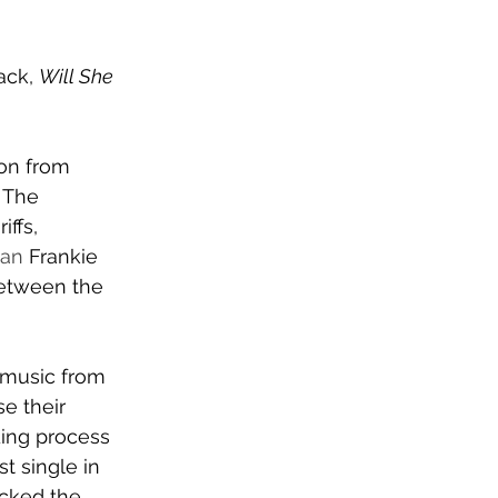
ck, 
Will She 
on from 
 
The 
iffs, 
man 
Frankie 
between the 
 music from 
e their 
ing process 
st single in 
acked the 