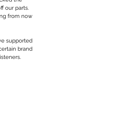
f our parts. 
ing from now 
ve supported 
certain brand 
isteners.