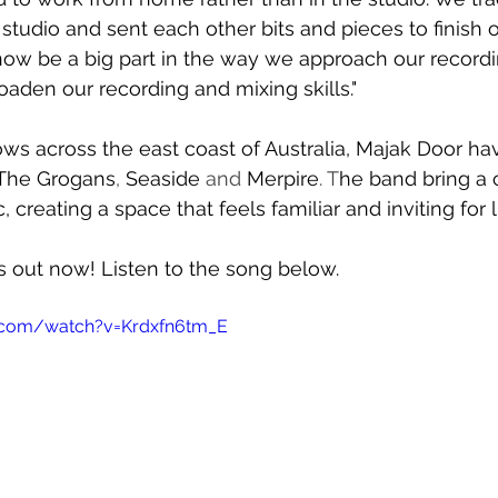
tudio and sent each other bits and pieces to finish of
 now be a big part in the way we approach our record
oaden our recording and mixing skills."
ws across the east coast of Australia, Majak Door ha
The Grogans
, 
Seaside 
and 
Merpire
. T
he band bring a 
, creating a space that feels familiar and inviting for l
is out now! Listen to the song below.
.com/watch?v=Krdxfn6tm_E