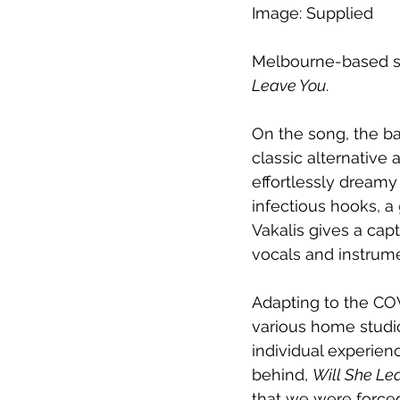
Image: Supplied
Melbourne-based su
Leave You
. 
On the song, the b
classic alternative a
effortlessly dreamy 
infectious hooks, a 
Vakalis gives a cap
vocals and instrum
Adapting to the CO
various home studio
individual experien
behind, 
Will She Le
that we were forced