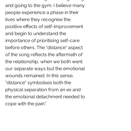
and going to the gym. I believe many 
people experience a phase in their 
lives where they recognise the 
positive effects of self-improvement 
and begin to understand the 
importance of prioritising self-care 
before others. The "distance" aspect 
of the song reflects the aftermath of 
the relationship, when we both went 
our separate ways but the emotional 
wounds remained. In this sense, 
"distance" symbolises both the 
physical separation from an ex and 
the emotional detachment needed to 
cope with the pain."