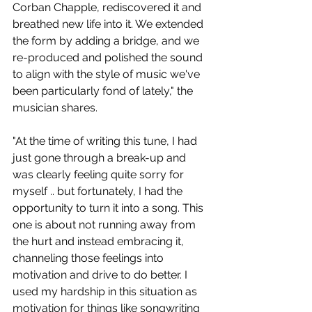
Corban Chapple, rediscovered it and 
breathed new life into it. We extended 
the form by adding a bridge, and we 
re-produced and polished the sound 
to align with the style of music we've 
been particularly fond of lately," the 
musician shares. 
"At the time of writing this tune, I had 
just gone through a break-up and 
was clearly feeling quite sorry for 
myself .. but fortunately, I had the 
opportunity to turn it into a song. This 
one is about not running away from 
the hurt and instead embracing it, 
channeling those feelings into 
motivation and drive to do better. I 
used my hardship in this situation as 
motivation for things like songwriting 