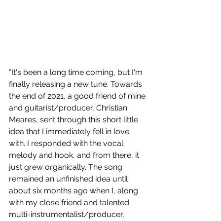
"It's been a long time coming, but I'm 
finally releasing a new tune. Towards 
the end of 2021, a good friend of mine 
and guitarist/producer, Christian 
Meares, sent through this short little 
idea that I immediately fell in love 
with. I responded with the vocal 
melody and hook, and from there, it 
just grew organically. The song 
remained an unfinished idea until 
about six months ago when I, along 
with my close friend and talented 
multi-instrumentalist/producer, 