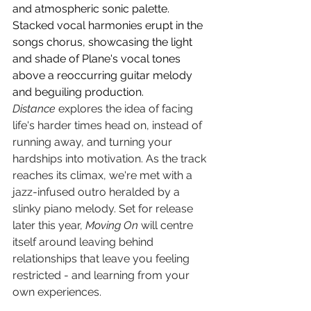
and atmospheric sonic palette. 
Stacked vocal harmonies erupt in the 
songs chorus, showcasing the light 
and shade of Plane's vocal tones 
above a reoccurring guitar melody 
and beguiling production. 
Distance
 explores the idea of facing 
life's harder times head on, instead of 
running away, and turning your 
hardships into motivation. As the track 
reaches its climax, we're met with a 
jazz-infused outro heralded by a 
slinky piano melody. Set for release 
later this year, 
Moving On
 will centre 
itself around leaving behind 
relationships that leave you feeling 
restricted - and learning from your 
own experiences.