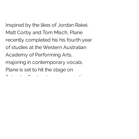
Inspired by the likes of Jordan Rakei, 
Matt Corby and Tom Misch, Plane 
recently completed his his fourth year 
of studies at the Western Australian 
Academy of Performing Arts, 
majoring in contemporary vocals. 
Plane is set to hit the stage on 
Saturday September 21, supporting 
Wesley Black when his 
Us Against The 
World
 national tour hits Melbourne's 
Gasometer. 
Distance
 is out now!