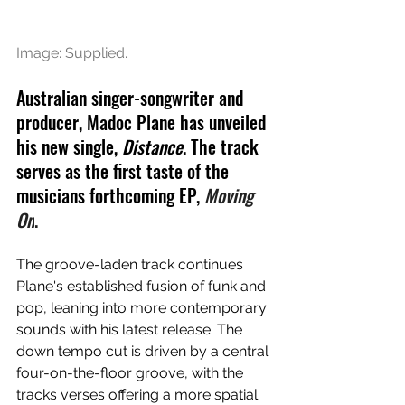
Image: Supplied.
Australian singer-songwriter and 
producer, Madoc Plane has unveiled 
his new single, 
Distance
. The track 
serves as the first taste of the 
musicians forthcoming EP, 
Moving 
On
. 
The groove-laden track continues 
Plane's established fusion of funk and 
pop, leaning into more contemporary 
sounds with his latest release. The 
down tempo cut is driven by a central 
four-on-the-floor groove, with the 
tracks verses offering a more spatial 