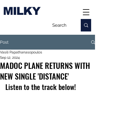
MILKY
Post
Vasili Papathanasopoulos
Sep 12, 2024
MADOC PLANE RETURNS WITH
NEW SINGLE 'DISTANCE'
Listen to the track below!