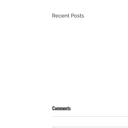
Recent Posts
Comments