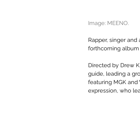
Image: MEENO.
Rapper, singer and a
forthcoming album 
Directed by Drew Ki
guide, leading a gro
featuring MGK and W
expression, who lea