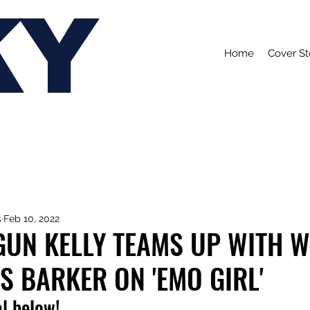
KY
Home
Cover St
s
Feb 10, 2022
GUN KELLY TEAMS UP WITH 
S BARKER ON 'EMO GIRL'
l below!