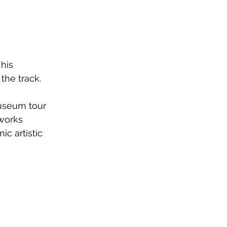
his 
the track.
museum tour 
tworks 
c artistic 