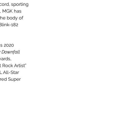
ord, sporting 
n, MGK has 
he body of 
Blink-182 
is 2020 
y Downfall 
ards, 
Rock Artist” 
 All-Star 
red Super 