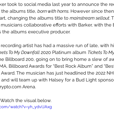
er took to social media last year to announce the rec
the albums title, 
born with horns
. However since the
rt, changing the albums title to 
mainstream sellout
. 
T
musicians collaborative efforts with Barker, with the 
 the albums executive producer.
recording artist has had a massive run of late, with h
kets To My Downfall 
2020 Platinum album 
Tickets To M
he Billboard 200, going on to bring home a slew of aw
A, Billboard Awards for “Best Rock Album” and “Best 
 Award. The musician has just headlined the 2022 NHL
 and will team up with Halsey for a Bud Light sponso
rypto.com Arena. 
 Watch the visual below.
.com/watch?v=yh_ydvIJAxg