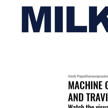
MIL
Vasili Papathanasopoulo
MACHINE 
AND TRAVI
Watch the visua