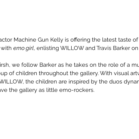
ctor Machine Gun Kelly is offering the latest taste of 
with 
emo girl
, enlisting 
WILLOW and Travis Barker on 
rsh, we follow Barker as he takes on the role of a 
up of children throughout the gallery. With visual ar
ILLOW, the children are inspired by the duos dynami
ve the gallery as little emo-rockers.