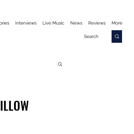
ories
Interviews
Live Music
News
Reviews
More
WILLOW