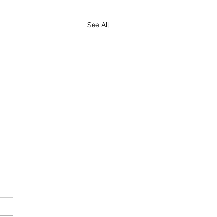
See All