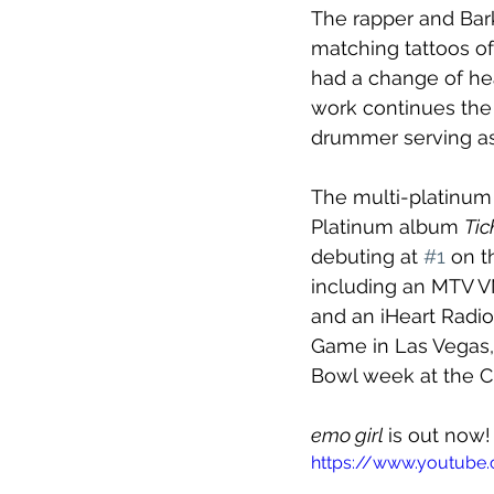
The rapper and Bark
matching tattoos of 
had a change of hea
work continues the 
drummer serving as
The multi-platinum 
Platinum album 
Tic
debuting at 
#1
 on t
including an MTV VM
and an iHeart Radio
Game in Las Vegas,
Bowl week at the C
emo girl 
is out now!
https://www.youtube