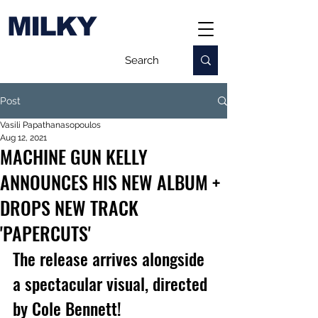
MILKY
Post
Vasili Papathanasopoulos
Aug 12, 2021
MACHINE GUN KELLY
ANNOUNCES HIS NEW ALBUM +
DROPS NEW TRACK
'PAPERCUTS'
The release arrives alongside 
a spectacular visual, d
irected 
by Cole Bennett!