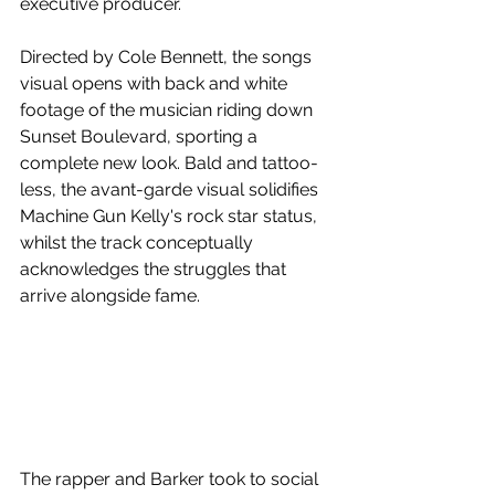
executive producer.
Directed by Cole Bennett, the songs 
visual opens with back and white 
footage of the musician riding down 
Sunset Boulevard, sporting a 
complete new look. Bald and tattoo-
less, the avant-garde visual solidifies 
Machine Gun Kelly's rock star status, 
whilst the track conceptually 
acknowledges the struggles that 
arrive alongside fame.
The rapper and Barker took to social 