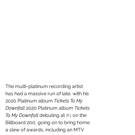
The multi-platinum recording artist 
has had a massive run of late, with his 
2020 Platinum album 
Tickets To My 
Downfall 
2020 Platinum album 
Tickets 
To My Downfall 
debuting at 
#1
 on the 
Billboard 200, going on to bring home 
a slew of awards, including an MTV 