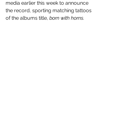
media earlier this week to announce 
the record, sporting matching tattoos 
of the albums title, 
born with horns
.