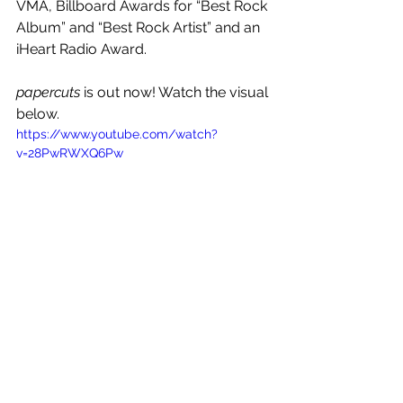
VMA, Billboard Awards for “Best Rock 
Album” and “Best Rock Artist” and an 
iHeart Radio Award.
papercuts 
is out now! Watch the visual 
below.
https://www.youtube.com/watch?
v=28PwRWXQ6Pw
See All
Recent Posts