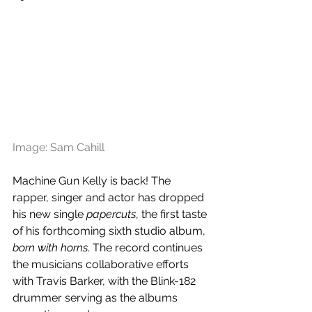
Image: Sam Cahill 
Machine Gun Kelly is back! The 
rapper, singer and actor has dropped 
his new single 
papercuts
, the first taste 
of his forthcoming sixth studio album, 
born with horns
. The record continues 
the musicians collaborative efforts 
with Travis Barker, with the Blink-182 
drummer serving as the albums 