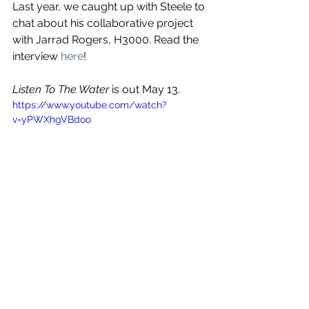
Last year, we caught up with Steele to 
chat about his collaborative project 
with Jarrad Rogers, H3000. Read the 
interview 
here
!
Listen To The Water
 is out May 13. 
https://www.youtube.com/watch?
v=yPWXhgVBdoo
See All
Recent Posts