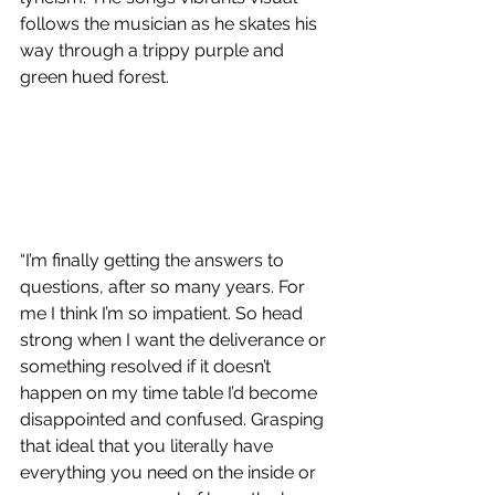
follows the musician as he skates his 
way through a trippy purple and 
green hued forest.
“I’m finally getting the answers to 
questions, after so many years. For 
me I think I’m so impatient. So head 
strong when I want the deliverance or 
something resolved if it doesn’t 
happen on my time table I’d become 
disappointed and confused. Grasping 
that ideal that you literally have 
everything you need on the inside or 