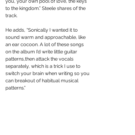
you, your own pool of love, the keys 
to the kingdom.” Steele shares of the 
track. 
He adds, “Sonically I wanted it to 
sound warm and approachable, like 
an ear cocoon. A lot of these songs 
on the album I’d write little guitar 
patterns,then attack the vocals 
separately, which is a trick I use to 
switch your brain when writing so you 
can breakout of habitual musical 
patterns.”