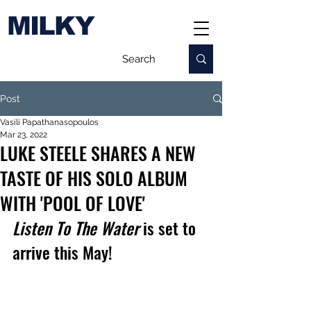
MILKY
Post
Vasili Papathanasopoulos
Mar 23, 2022
LUKE STEELE SHARES A NEW
TASTE OF HIS SOLO ALBUM
WITH 'POOL OF LOVE'
Listen To The Water
 is set to 
arrive this May!