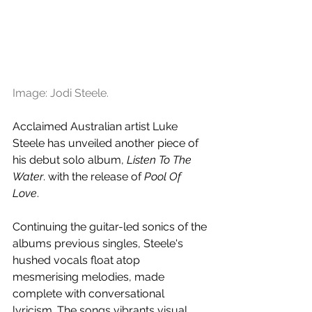
Image: Jodi Steele.
Acclaimed Australian artist Luke 
Steele has unveiled another piece of 
his debut solo album, 
Listen To The 
Water
. with the release of 
Pool Of 
Love
. 
Continuing the guitar-led sonics of the 
albums previous singles, Steele's 
hushed vocals float atop 
mesmerising melodies, made 
complete with conversational 
lyricism. The songs vibrants visual 