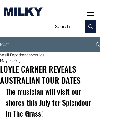
MILKY
Post
Vasili Papathanasopoulos
May 2, 2023
LOYLE CARNER REVEALS
AUSTRALIAN TOUR DATES
The musician will visit our 
shores this July for Splendour 
In The Grass!