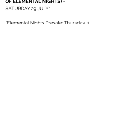
OF ELEMENTAL NIGHTS) 
- 
SATURDAY 29 JULY*
*Elemental Nights Presale: Thursday 4 
May, 12pm – Friday 5 May, 10am.
Elemental Nights Onsale: Friday 5 
May, 11am
See All
Recent Posts