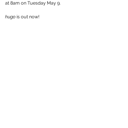
at 8am on Tuesday May 9.
hugo
 is out now!