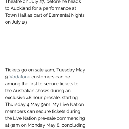
Theatre on July 27, before he heads 
to Auckland for a performance at 
Town Hall as part of Elemental Nights 
on July 29.
Tickets go on sale 9am, Tuesday May 
9. 
Vodafone
 customers can be 
among the first to secure tickets to 
the Australian shows during an 
exclusive 48 hour presale, starting 
Thursday 4 May 9am. My Live Nation 
members can secure tickets during 
the Live Nation pre-sale commencing 
at 9am on Monday May 8, concluding 