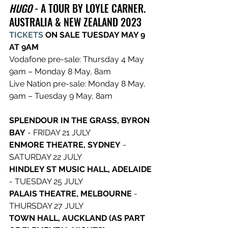
HUGO
 - A TOUR BY LOYLE CARNER. 
AUSTRALIA & NEW ZEALAND 2023
TICKETS
 ON SALE TUESDAY MAY 9 
AT 9AM
Vodafone pre-sale: Thursday 4 May 
9am – Monday 8 May, 8am
Live Nation pre-sale: Monday 8 May, 
9am – Tuesday 9 May, 8am
SPLENDOUR IN THE GRASS, BYRON 
BAY
 - FRIDAY 21 JULY
ENMORE THEATRE, SYDNEY
 - 
SATURDAY 22 JULY
HINDLEY ST MUSIC HALL, ADELAIDE
- TUESDAY 25 JULY
PALAIS THEATRE, MELBOURNE 
- 
THURSDAY 27 JULY
TOWN HALL, AUCKLAND (AS PART 