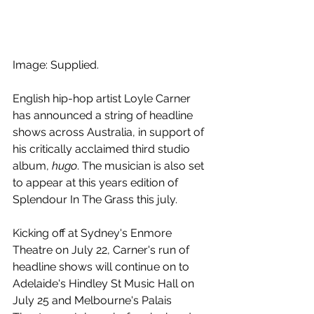
Image: Supplied.
English hip-hop artist Loyle Carner 
has announced a string of headline 
shows across Australia, in support of 
his critically acclaimed third studio 
album, 
hugo
. The musician is also set 
to appear at this years edition of 
Splendour In The Grass this july.
Kicking off at Sydney's Enmore 
Theatre on July 22, Carner's run of 
headline shows will continue on to 
Adelaide's Hindley St Music Hall on 
July 25 and Melbourne's Palais 