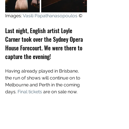
Images: 
Vasili Papathanasopoulos
 ©
Last night, English artist Loyle 
Carner took over the Sydney Opera 
House Forecourt. 
We were there to 
capture the evening!
Having already played in Brisbane, 
the run of shows will continue on to 
Melbourne and Perth in the coming 
days. 
Final tickets
 are on sale now.