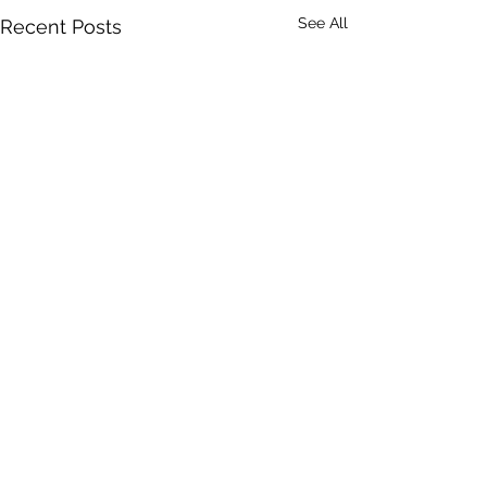
See All
Recent Posts
Comments