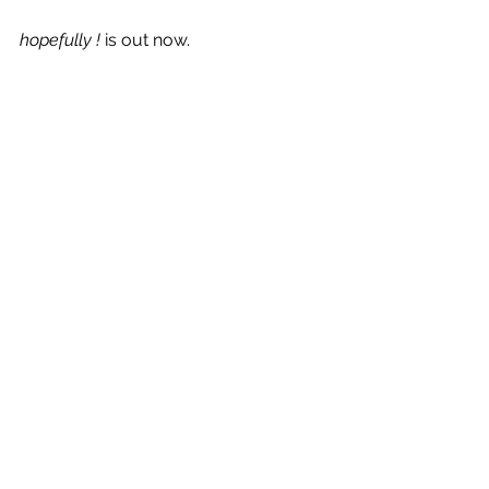
hopefully ! 
is out now.