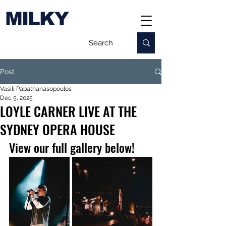
MILKY
Post
Vasili Papathanasopoulos
Dec 5, 2025
LOYLE CARNER LIVE AT THE
SYDNEY OPERA HOUSE
View our full gallery below!