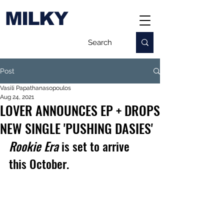
MILKY
Post
Vasili Papathanasopoulos
Aug 24, 2021
LOVER ANNOUNCES EP + DROPS
NEW SINGLE 'PUSHING DASIES'
Rookie Era 
is set to arrive 
this October.