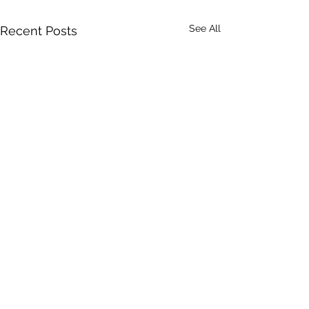
See All
Recent Posts
Comments