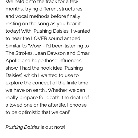
We held onto the track for a few 
months, trying different structures 
and vocal methods before finally 
resting on the song as you hear it 
today! With 'Pushing Daisies' I wanted 
to hear the LOVER sound amped. 
Similar to ‘Wow’ - I’d been listening to 
The Strokes, Jean Dawson and Omar 
Apollo and hope those influences 
show. I had the hook idea ‘Pushing 
Daisies’, which I wanted to use to 
explore the concept of the finite time 
we have on earth… Whether we can 
really prepare for death, the death of 
a loved one or the afterlife. I choose 
to be optimistic that we can!"
Pushing Daisies
 is out now!