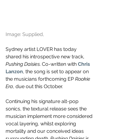
Image: Supplied,
Sydney artist LOVER has today 
shared his introspective new track, 
Pushing Daisies
. Co-written with
Chris 
Lanzon
, 
the song is set to appear on 
the musicians forthcoming EP 
Rookie 
Era
, due out this October.
Continuing his signature 
alt-pop 
sonics, the textural release sees the 
musician implement more considered 
vocal layering, whilst exploring 
mortality and our conceived ideas 
surrounding death. 
Pushing Daisies 
is 