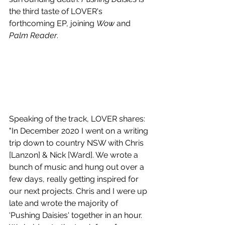
the third taste of LOVER's 
forthcoming EP, joining 
Wow
 and 
Palm Reader
. 
Speaking of the track, LOVER shares: 
"In December 2020 I went on a writing 
trip down to country NSW with Chris 
[Lanzon] & Nick [Ward]. We wrote a 
bunch of music and hung out over a 
few days, really getting inspired for 
our next projects. Chris and I were up 
late and wrote the majority of 
'Pushing Daisies' together in an hour. 