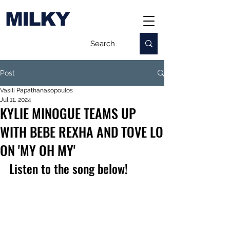
MILKY
Post
Vasili Papathanasopoulos
Jul 11, 2024
KYLIE MINOGUE TEAMS UP
WITH BEBE REXHA AND TOVE LO
ON 'MY OH MY'
Listen to the song below!