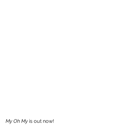
My Oh My
 is out now!