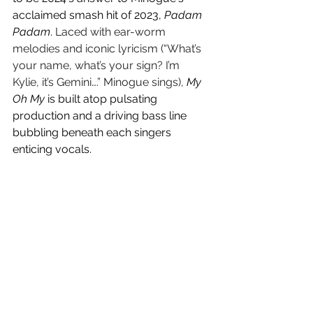
acclaimed smash hit of 2023, 
Padam 
Padam
. 
Laced with ear-worm 
melodies and iconic lyricism (“What’s 
your name, what’s your sign? I’m 
Kylie, it’s Gemini….” Minogue sings), 
My 
Oh My
 is built atop pulsating 
production and a driving bass line 
bubbling beneath each singers 
enticing vocals. 