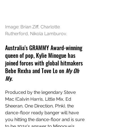
Image: 
Brian Ziff, Charlotte 
Rutherford, Nikola Lamburov
.
Australia's GRAMMY Award-winning 
queen of pop, Kylie Minogue has 
joined forces with global hitmakers 
Bebe Rexha and Tove Lo on 
My Oh 
My
. 
P
roduced by the legendary Steve 
Mac (Calvin Harris, Little Mix, Ed 
Sheeran, One Direction, P!nk), the 
dance-floor ready banger will have 
you hitting the dance-floor and is sure 
to be 2024's answer to Minogue's 