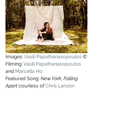
Images: 
Vasili Papathanasopoulos
©
Filming: 
Vasili Papathanasopoulos
and
Marcella Ho
Featured Song: 
New York, Falling 
Apart 
courtesy of 
Chris Lanzon
See All
Recent Posts