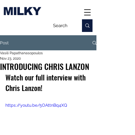
MILKY
Post
Vasili Papathanasopoulos
Nov 23, 2020
INTRODUCING CHRIS LANZON
Watch our full interview with 
Chris Lanzon!
https://youtu.be/5OAttnBq4XQ