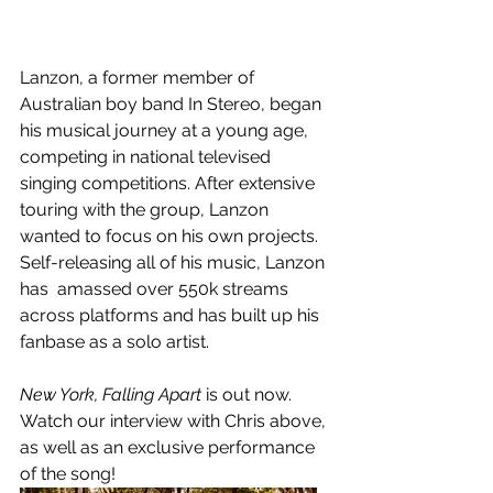
Lanzon, a former member of 
Australian boy band In Stereo, began 
his musical journey at a young age, 
competing in national televised 
singing competitions. After extensive 
touring with the group, Lanzon 
wanted to focus on his own projects. 
Self-releasing all of his music, Lanzon 
has  amassed over 550k streams 
across platforms and has built up his 
fanbase as a solo artist. 
New York, Falling Apart 
is out now. 
Watch our interview with Chris above, 
as well as an exclusive performance 
of the song!