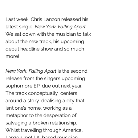
Last week, Chris Lanzon released his 
latest single, 
New York, Falling Apart
.  
We sat down with the musician to talk 
about the new track, his upcoming 
debut headline show and so much 
more!
New York, Falling Apart
 is the second 
release from the singers upcoming 
sophomore EP, due out next year. 
The track conceptually  centers 
around a story idealising a city that 
isn’t one’s home, working as a 
metaphor to the desperation of 
salvaging a broken relationship. 
Whilst travelling through America, 
Lanzon met LA-based musician 