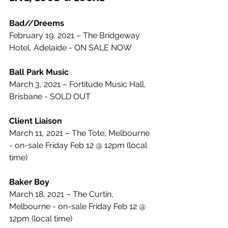
Bad//Dreems
February 19, 2021 – The Bridgeway 
Hotel, Adelaide - ON SALE NOW
Ball Park Music
March 3, 2021 – Fortitude Music Hall, 
Brisbane - SOLD OUT
Client Liaison
March 11, 2021 – The Tote, Melbourne 
- on-sale Friday Feb 12 @ 12pm (local 
time)
Baker Boy
March 18, 2021 – The Curtin, 
Melbourne - on-sale Friday Feb 12 @ 
12pm (local time)