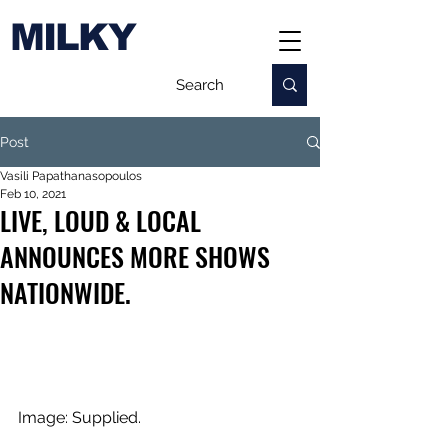
MILKY
Post
Vasili Papathanasopoulos
Feb 10, 2021
LIVE, LOUD & LOCAL
ANNOUNCES MORE SHOWS
NATIONWIDE.
Image: Supplied.