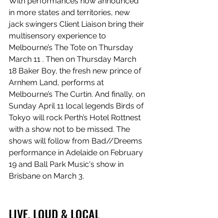
With performances now announced 
in more states and territories, new 
jack swingers Client Liaison bring their 
multisensory experience to 
Melbourne’s The Tote on Thursday 
March 11 . Then on Thursday March 
18 Baker Boy, the fresh new prince of 
Arnhem Land, performs at 
Melbourne’s The Curtin. And finally, on 
Sunday April 11 local legends Birds of 
Tokyo will rock Perth’s Hotel Rottnest 
with a show not to be missed. The 
shows will follow from Bad//Dreems 
performance in Adelaide on February 
19 and Ball Park Music's show in 
Brisbane on March 3.
LIVE, LOUD & LOCAL