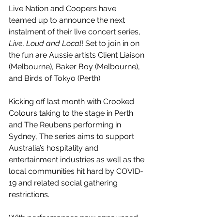
Live Nation and Coopers have 
teamed up to announce the next 
instalment of their live concert series, 
Live, Loud and Local
! Set to join in on 
the fun are Aussie artists Client Liaison 
(Melbourne), Baker Boy (Melbourne), 
and Birds of Tokyo (Perth).
Kicking off last month with Crooked 
Colours taking to the stage in Perth 
and The Reubens performing in 
Sydney, The series aims to support 
Australia’s hospitality and 
entertainment industries as well as the 
local communities hit hard by COVID-
19 and related social gathering 
restrictions. 