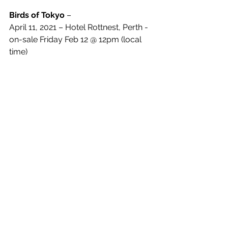
Birds of Tokyo 
– 
April 11, 2021 – Hotel Rottnest, Perth - 
on-sale Friday Feb 12 @ 12pm (local 
time)
See All
Recent Posts