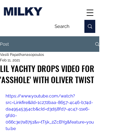
MILKY
Post
Vasili Papathanasopoulos
Feb 11, 2021
LIL YACHTY DROPS VIDEO FOR
'ASSHOLE' WITH OLIVER TWIST
https://www.youtube.com/watch?
src=Linkfire&lId=1c272baa-8657-4c46-b74d-
da49545354cb&cId=d3d58fd7-4c47-11e6-
9fd0-
066c3e7a8751&v=tT5k_2ZcBYg&feature=you
tu.be