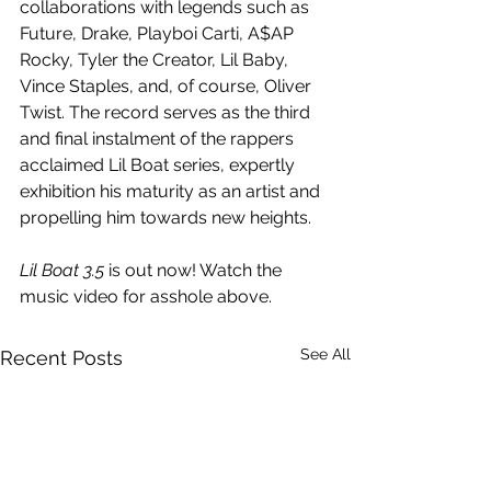
collaborations with legends such as  
Future, Drake, Playboi Carti, A$AP 
Rocky, Tyler the Creator, Lil Baby, 
Vince Staples, and, of course, Oliver 
Twist. The record serves as the third 
and final instalment of the rappers 
acclaimed Lil Boat series, expertly 
exhibition his maturity as an artist and 
propelling him towards new heights.
Lil Boat 3.5
 is out now! Watch the 
music video for asshole above.
See All
Recent Posts