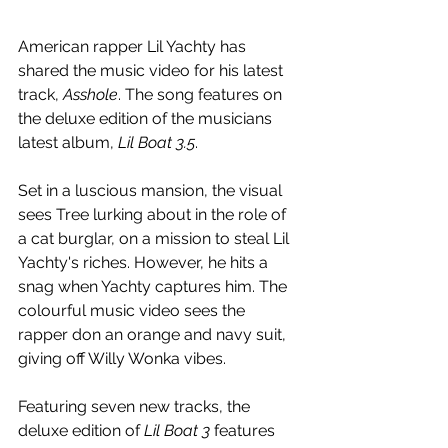
American rapper Lil Yachty has 
shared the music video for his latest 
track, 
Asshole
. The song features on 
the deluxe edition of the musicians 
latest album, 
Lil Boat 3.5
.
Set in a luscious mansion, the visual 
sees Tree lurking about in the role of 
a cat burglar, on a mission to steal Lil 
Yachty's riches. However, he hits a 
snag when Yachty captures him. The 
colourful music video sees the 
rapper don an orange and navy suit, 
giving off Willy Wonka vibes.
Featuring seven new tracks, the 
deluxe edition of 
Lil Boat 3
 features 