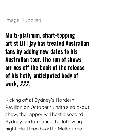
Image: Supplied.
Multi-platinum, chart-topping 
artist Lil Tjay has treated Australian 
fans by adding new dates to his 
Australian tour. The run of shows 
arrives off the back of the release 
of his hotly-anticipated body of 
work, 
222
.
Kicking off at Sydney's Hordern 
Pavilion on October 17 with a sold-out 
show, the rapper will host a second 
Sydney performance the following 
night. He'll then head to Melbourne 