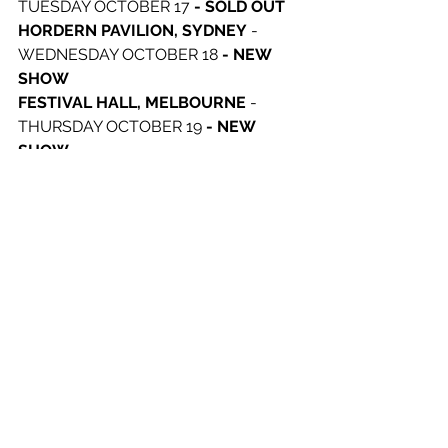
TUESDAY OCTOBER 17 
- SOLD OUT
HORDERN PAVILION, SYDNEY
 - 
WEDNESDAY OCTOBER 18 
- NEW 
SHOW
FESTIVAL HALL, MELBOURNE
 - 
THURSDAY OCTOBER 19 
- NEW 
SHOW
FESTIVAL HALL, MELBOURNE
 - 
FRIDAY OCTOBER 20 
- SOLD OUT
RIVERSTAGE, BRISBANE
 - 
SATURDAY OCTOBER 21 
- VENUE 
UPGRADE
See All
Recent Posts