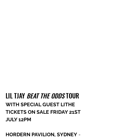
LIL TJAY 
BEAT THE ODDS
 TOUR
WITH SPECIAL GUEST LITHE 
TICKETS ON SALE FRIDAY 21ST 
JULY 12PM
HORDERN PAVILION, SYDNEY
 - 