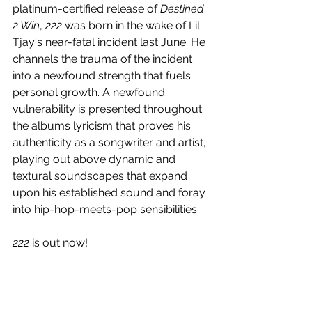
platinum-certified release of 
Destined 
2 Win
, 
222
 was born in the wake of 
Lil 
Tjay's 
near-fatal incident last June. He 
channels the trauma of the incident 
into a newfound strength that fuels 
personal growth. A newfound 
vulnerability is presented throughout 
the albums lyricism that proves his 
authenticity as a songwriter and artist, 
playing out above dynamic and 
textural soundscapes that expand 
upon his established sound and foray 
into hip-hop-meets-pop sensibilities. 
222
 is out now!