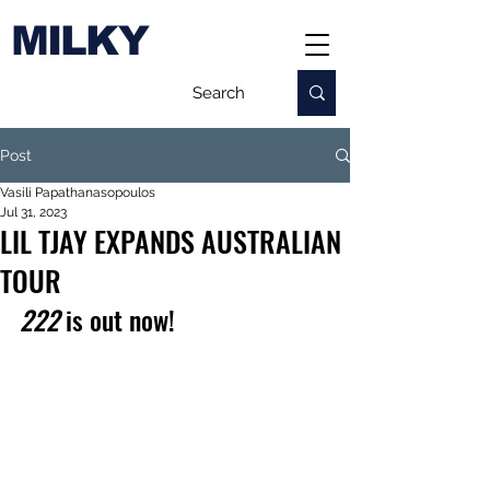
MILKY
Post
Vasili Papathanasopoulos
Jul 31, 2023
LIL TJAY EXPANDS AUSTRALIAN
TOUR
222
 is out now!