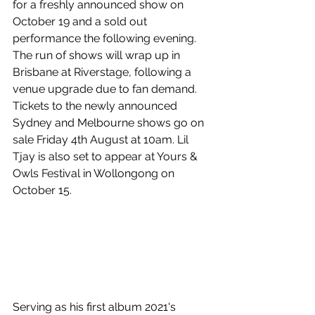
for a freshly announced show on 
October 19 and a sold out 
performance the following evening. 
The run of shows will wrap up in 
Brisbane at Riverstage, following a 
venue upgrade due to fan demand. 
Tickets to the newly announced 
Sydney and Melbourne shows go on 
sale Friday 4th August at 10am. Lil 
Tjay is also set to appear at Yours & 
Owls Festival in Wollongong on 
October 15.
Serving as his first album
 2021's 