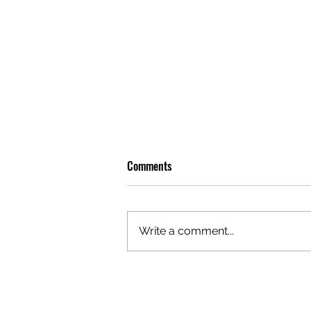
Comments
Write a comment...
OLIVER TREE: A LEGACY