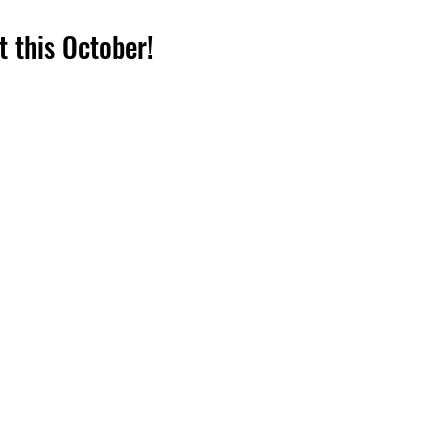
ut this October!