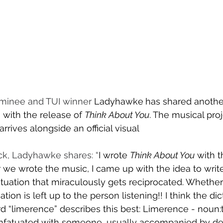
ominee and TUI winner 
Ladyhawke
has shared another
with the release of 
Think About You
. The musical proj
rrives alongside an official visual
ck, Ladyhawke shares: “
I wrote 
Think About You
 with t
r we wrote the music, I came up with the idea to writ
tuation that miraculously gets reciprocated. Whether it
tion is left up to the person listening!! I think the dic
 “limerence” describes this best: Limerence - noun:t
infatuated with someone, usually accompanied by del