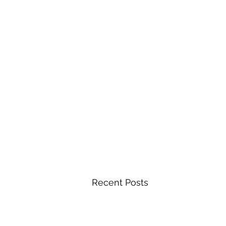
Recent Posts