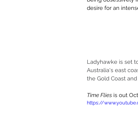
desire for an intens
Ladyhawke is set to
Australia's east coa
the Gold Coast and
Time Flies
 is out Oc
https://www.youtub