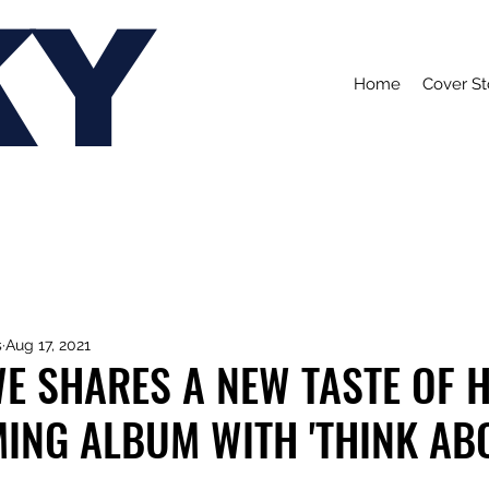
KY
Home
Cover St
s
Aug 17, 2021
E SHARES A NEW TASTE OF 
ING ALBUM WITH 'THINK AB