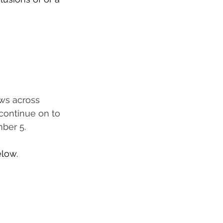
ows across 
 continue on to 
ber 5.
elow.