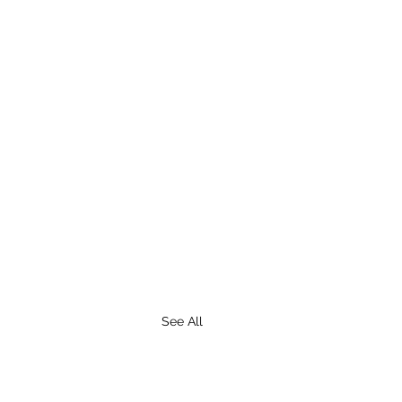
See All