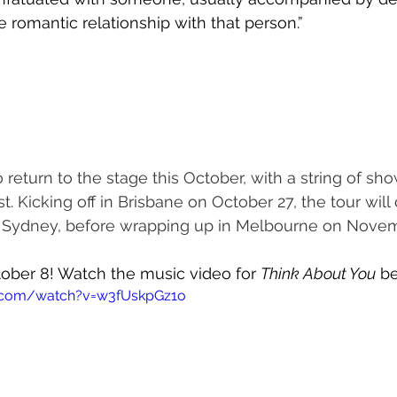
e romantic relationship with that person.”
 return to the stage this October, with a string of sh
st. Kicking off in Brisbane on October 27, the tour will
 Sydney, before wrapping up in Melbourne on Novem
tober 8! Watch the music video for 
Think About You
 b
e.com/watch?v=w3fUskpGz1o