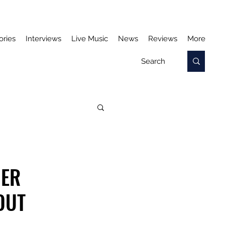
ories
Interviews
Live Music
News
Reviews
More
HER
OUT