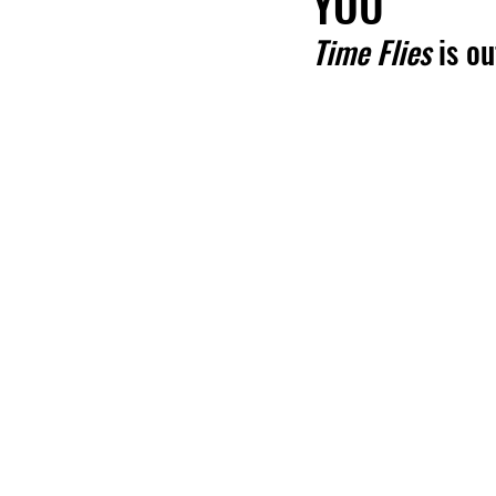
YOU'
Time Flies
 is o