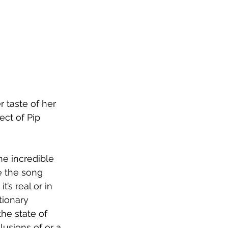
 taste of her 
ect of Pip 
he incredible 
e the song 
’s real or in 
tionary 
he state of 
usions of or a 