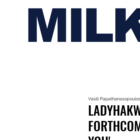
MIL
Vasili Papathanasopoulo
LADYHAKW
FORTHCOM