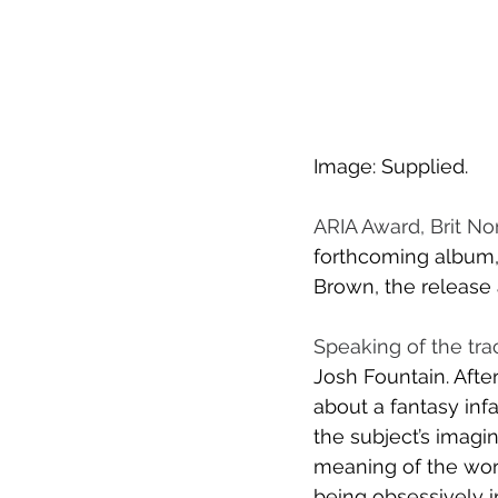
Image: Supplied.
ARIA Award, Brit N
forthcoming album, 
Brown, the release a
Speaking of the tra
Josh Fountain. Afte
about a fantasy infa
the subject’s imagina
meaning of the word
being obsessively 