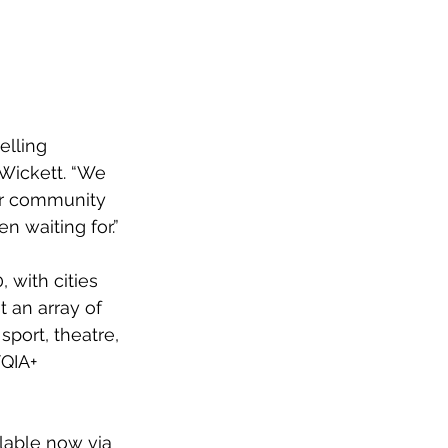
elling 
 Wickett. “We 
ur community 
 waiting for.”
 with cities 
 an array of 
sport, theatre, 
QIA+ 
lable now via 