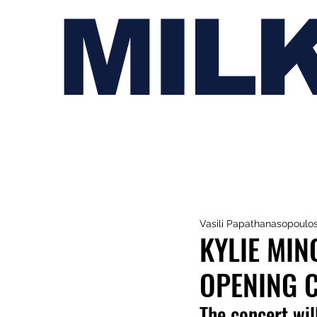
MIL
Vasili Papathanasopoulo
KYLIE MI
OPENING C
The concert wil