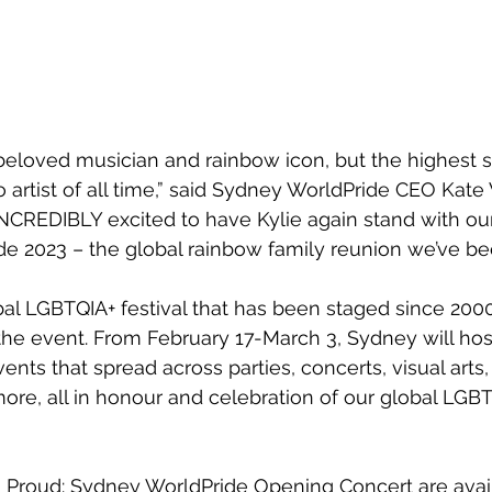
a beloved musician and rainbow icon, but the highest s
o artist of all time,” said Sydney WorldPride CEO Kate
NCREDIBLY excited to have Kylie again stand with o
e 2023 – the global rainbow family reunion we’ve been
bal LGBTQIA+ festival that has been staged since 2000,
he event. From February 17-March 3, Sydney will host
ents that spread across parties, concerts, visual arts, 
re, all in honour and celebration of our global LGBT
d Proud: Sydney WorldPride Opening Concert are avai