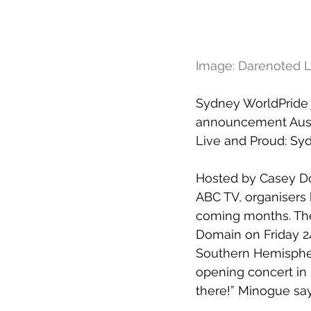
Image: Darenoted L
Sydney WorldPride j
announcement Austr
Live and Proud: Sy
Hosted by Casey Do
ABC TV, organisers 
coming months. The 
Domain on Friday 24
Southern Hemisphere
opening concert in 
there!” Minogue say