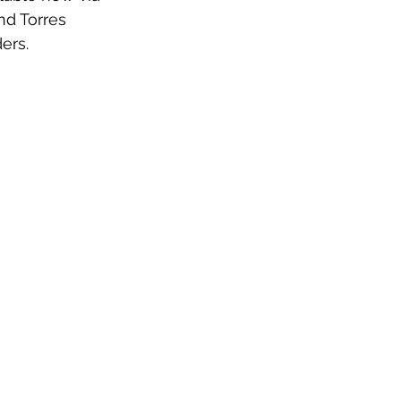
nd Torres 
ers.