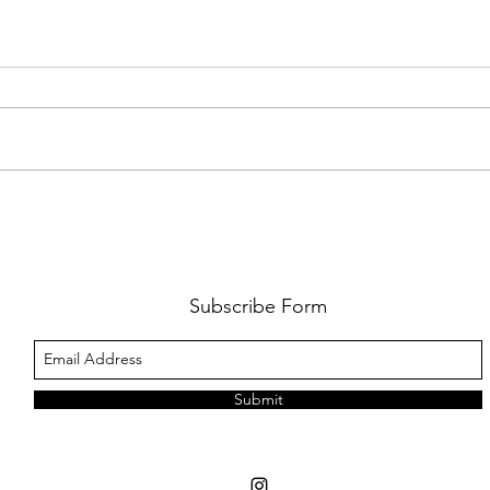
DISNEY'S 'MOANA' TRANSFORMS
PODCA
SYDNEY
SEASO
INTE
MACP
Subscribe Form
STAN
Submit