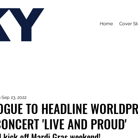
KY
Home
Cover St
s
Sep 23, 2022
NOGUE TO HEADLINE WORLDPR
ONCERT 'LIVE AND PROUD'
l kick off Mardi Gras weekend!