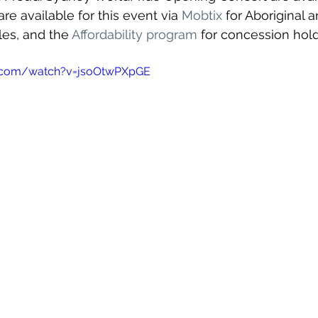
re available for this event via 
Mobtix
 for Aboriginal a
les, and the 
Affordability program
 for concession hold
e.com/watch?v=jsoOtwPXpGE