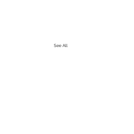
See All