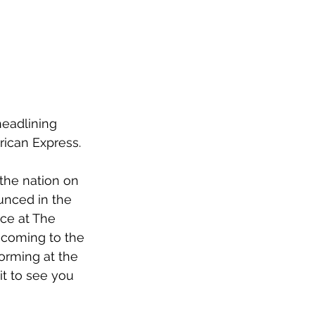
eadlining 
ican Express.
the nation on 
unced in the 
ce at The 
s coming to the 
orming at the 
t to see you 