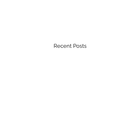
Recent Posts