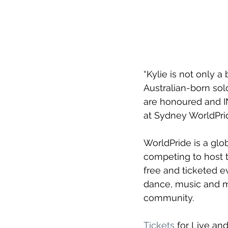
“Kylie is not only 
Australian-born sol
are honoured and I
at Sydney WorldPrid
WorldPride is a glo
competing to host t
free and ticketed ev
dance, music and mo
community.
Tickets
 for Live an