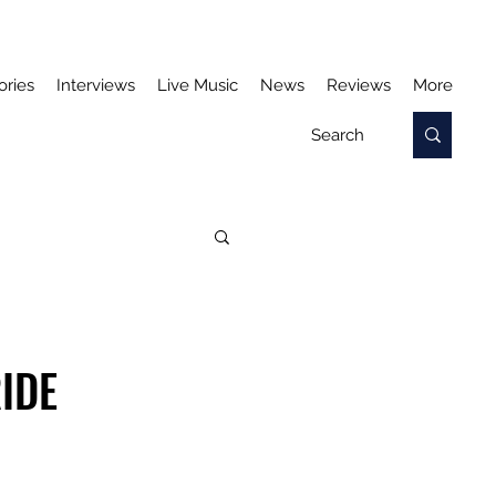
ories
Interviews
Live Music
News
Reviews
More
IDE