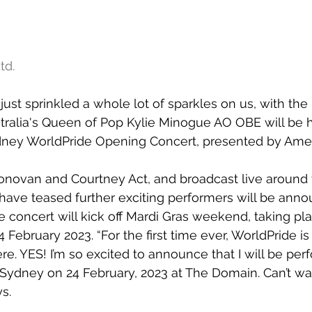
td.
ust sprinkled a whole lot of sparkles on us, with the 
alia's Queen of Pop Kylie Minogue AO OBE will be h
dney WorldPride Opening Concert, presented by Amer
novan and Courtney Act, and broadcast live around 
have teased further exciting performers will be anno
concert will kick off Mardi Gras weekend, taking pla
 February 2023. “For the first time ever, WorldPride i
. YES! I’m so excited to announce that I will be perf
Sydney on 24 February, 2023 at The Domain. Can’t wai
s.