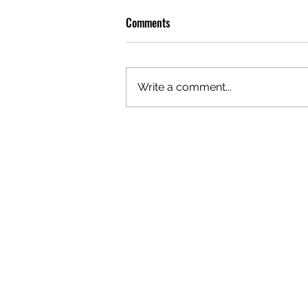
Comments
Write a comment...
OLIVER TREE: A LEGACY