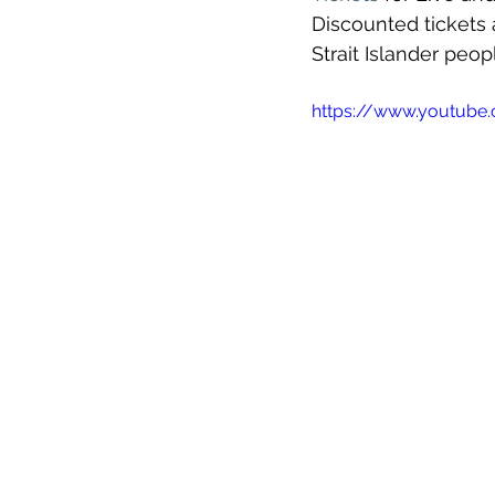
Discounted tickets a
Strait Islander peop
https://www.youtub