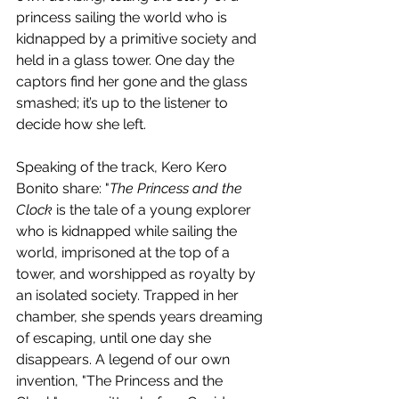
princess sailing the world who is 
kidnapped by a primitive society and 
held in a glass tower. One day the 
captors find her gone and the glass 
smashed; it’s up to the listener to 
decide how she left.
Speaking of the track, Kero Kero 
Bonito share: "
The Princess and the 
Clock
 is the tale of a young explorer 
who is kidnapped while sailing the 
world, imprisoned at the top of a 
tower, and worshipped as royalty by 
an isolated society. Trapped in her 
chamber, she spends years dreaming 
of escaping, until one day she 
disappears. A legend of our own 
invention, "The Princess and the 