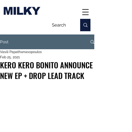
MILKY
Post
Vasili Papathanasopoulos
Feb 25, 2021
KERO KERO BONITO ANNOUNCE
NEW EP + DROP LEAD TRACK