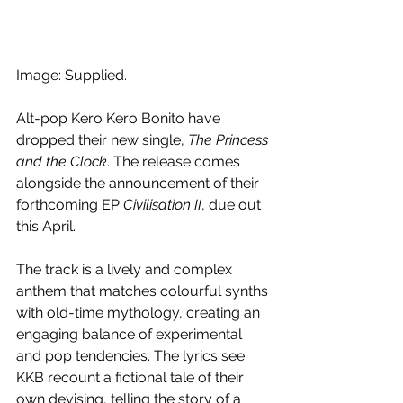
Image: Supplied.
Alt-pop Kero Kero Bonito have 
dropped their new single, 
The Princess 
and the Clock
. The release comes 
alongside the announcement of their 
forthcoming EP 
Civilisation II
, due out 
this April.
The track is a lively and complex 
anthem that matches colourful synths 
with old-time mythology, creating an 
engaging balance of experimental 
and pop tendencies. The lyrics see 
KKB recount a fictional tale of their 
own devising, telling the story of a 