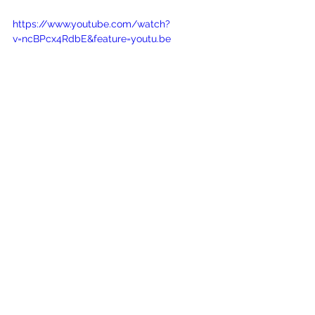
https://www.youtube.com/watch?
v=ncBPcx4RdbE&feature=youtu.be
See All
Recent Posts