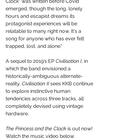
Clock" was written before Covid 
emerged, though the long, lonely 
hours and escapist dreams its 
protagonist experiences will be 
relatable to many right now. It's a 
song for anyone who has ever felt 
trapped, lost, and alone."
A sequel to 2019’s EP 
Civilisation I
, in 
which the band envisioned a 
historically-ambiguous alternate-
reality, 
Civilisation II
 sees KKB continue 
to explore instinctive human 
tendencies across three tracks, all 
completely devised using vintage 
hardware.
The Princess and the Clock 
is out now! 
Watch the music video below.