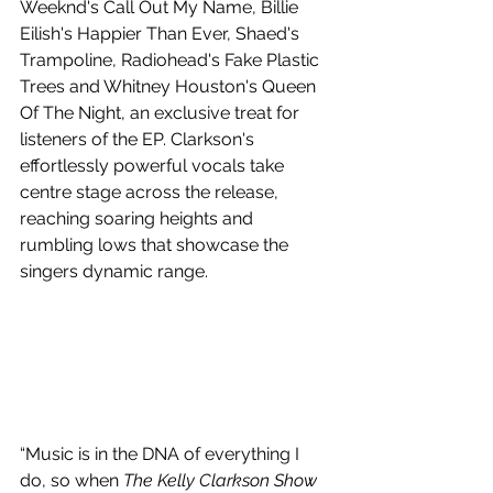
Weeknd's Call Out My Name, Billie 
Eilish's Happier Than Ever, Shaed's 
Trampoline, Radiohead's Fake Plastic 
Trees and Whitney Houston's Queen 
Of The Night, an exclusive treat for 
listeners of the EP. Clarkson's 
effortlessly powerful vocals take 
centre stage across the release, 
reaching soaring heights and 
rumbling lows that showcase the 
singers dynamic range.
“Music is in the DNA of everything I 
do, so when 
The Kelly Clarkson Show