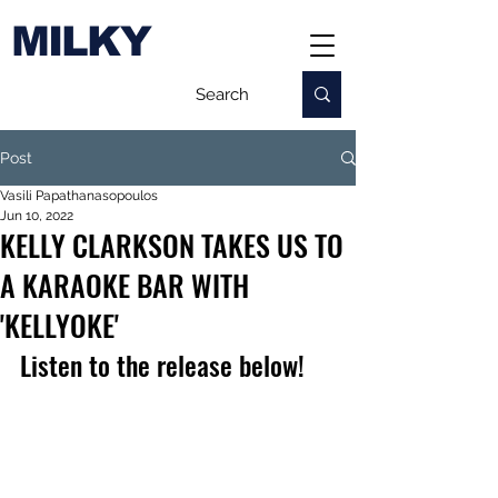
MILKY
Post
Vasili Papathanasopoulos
Jun 10, 2022
KELLY CLARKSON TAKES US TO
A KARAOKE BAR WITH
'KELLYOKE'
Listen to the release below!