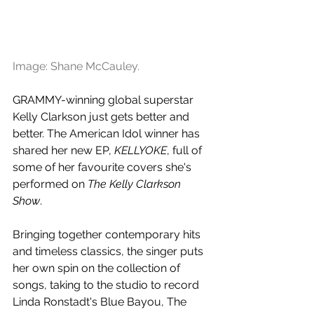
Image: Shane McCauley.
GRAMMY-winning global superstar 
Kelly Clarkson just gets better and 
better. The American Idol winner has 
shared her new EP, 
KELLYOKE
, full of 
some of her favourite covers she's 
performed on 
The Kelly Clarkson 
Show
. 
Bringing together contemporary hits 
and timeless classics, the singer puts 
her own spin on the collection of 
songs, taking to the studio to record 
Linda Ronstadt's Blue Bayou, The 