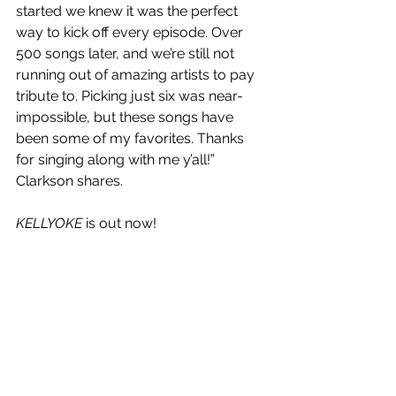
started we knew it was the perfect 
way to kick off every episode. Over 
500 songs later, and we’re still not 
running out of amazing artists to pay 
tribute to. Picking just six was near-
impossible, but these songs have 
been some of my favorites. Thanks 
for singing along with me y’all!” 
Clarkson shares.
KELLYOKE
 is out now!