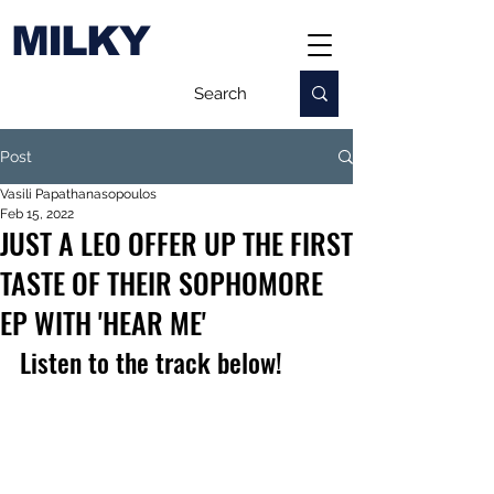
MILKY
Post
Vasili Papathanasopoulos
Feb 15, 2022
JUST A LEO OFFER UP THE FIRST
TASTE OF THEIR SOPHOMORE
EP WITH 'HEAR ME'
Listen to the track below!