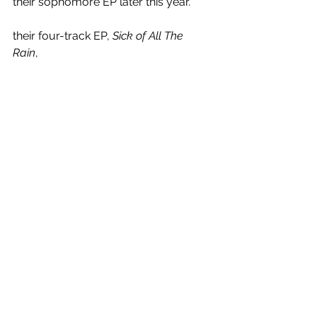
their sophomore EP later this year.
their four-track EP, 
Sick of All The 
Rain
, 