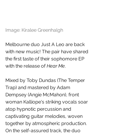
Image: Kiralee Greenhalgh
Melbourne duo Just A Leo are back 
with new music! The pair have shared 
the first taste of their sophomore EP 
with the release of 
Hear Me
.
Mixed by Toby Dundas (The Temper 
Trap) and mastered by Adam 
Dempsey (Angie McMahon), front 
woman Kalliope's striking vocals soar 
atop hypnotic percussion and 
captivating guitar melodies, woven 
together by atmospheric production. 
On the self-assured track, the duo 