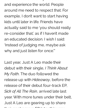
and experience the world. People 
around me need to respect that. For 
example, I don’t want to start having 
kids until later in life. Friends have 
actually said to me ‘you should really 
re-consider that,’ as if I haven’t made 
an educated decision. I wish I said: 
‘Instead of judging me, maybe ask 
why and just listen for once.’” 
Last year, Just A Leo made their 
debut with their single, 
I Think About 
My Faith
. The duo followed the 
release up with 
Hideaway
, before the 
release of their debut four-track EP, 
Sick of All The Rain
, arrived late last 
year. With more tunes under their belt, 
Just A Leo are gearing up to share 