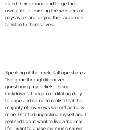
stand their ground and forge their 
own path, dismissing the whispers of 
naysayers and urging their audience 
to listen to themselves. 
Speaking of the track, Kalliope shares: 
"I’ve gone through life never 
questioning my beliefs. During 
lockdowns, I began meditating daily 
to cope and came to realise that the 
majority of my views weren’t actually 
mine. I started unpacking myself and I 
realised I don’t want to live a 'normal' 
life. I want to chase my music career 