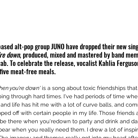
ased alt-pop group JUNO have dropped their new sing
're down
, produced, mixed and mastered by band me
b. To celebrate the release, vocalist Kahlia Ferguso
five meat-free meals.
hen you're down'
 is a song about toxic friendships that
ing through hard times. I've had periods of time wh
 and life has hit me with a lot of curve balls, and co
ped off with certain people in my life. Those friends 
be there when you'redown to party and drink and da
ear when you really need them. I drew a lot of inspir
The imagery and themes really got into my head afte