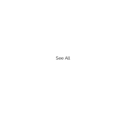
See All