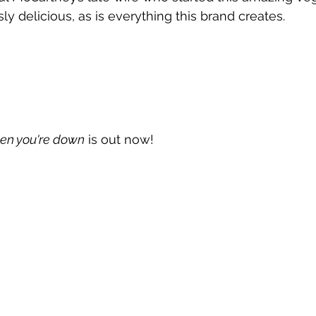
ly delicious, as is everything this brand creates.
en you're down
 is out now!