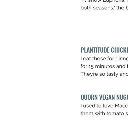
both seasons." the 
PLANTITUDE CHICKE
I eat these for dinn
for 15 minutes and 
They’re so tasty an
QUORN VEGAN NUG
I used to love Macca
them with tomato s