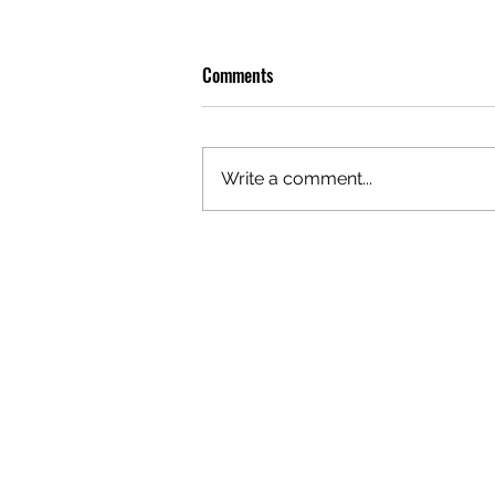
Comments
Write a comment...
GAZAL'S TOP 5 FEMALE 'ONES TO
WATCH'