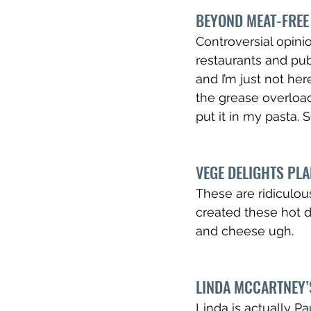
BEYOND MEAT-FREE 
Controversial opinion
restaurants and pub
and I’m just not here
the grease overload) 
put it in my pasta.
VEGE DELIGHTS PL
These are ridiculous
created these hot d
and cheese ugh. 
LINDA MCCARTNEY’
Linda is actually P