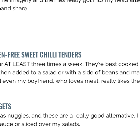
band share.
N-FREE SWEET CHILLI TENDERS
er AT LEAST three times a week. They’re best cooked in
then added to a salad or with a side of beans and ma
d even my boyfriend, who loves meat, really likes th
GETS
s nuggies, and these are a really good alternative. I 
auce or sliced over my salads.