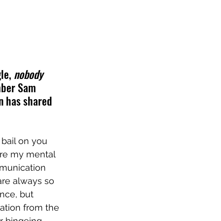
le, 
nobody 
mber Sam 
n has shared 
 bail on you 
ere my mental 
mmunication 
are always so 
nce, but 
ation from the 
r bingeing 