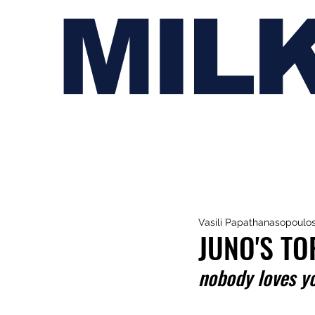
MIL
Vasili Papathanasopoulo
JUNO'S TO
nobody loves y