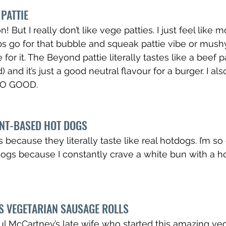
PATTIE
! But I really don’t like vege patties. I just feel like m
s go for that bubble and squeak pattie vibe or mush
 for it. The Beyond pattie literally tastes like a beef p
and it’s just a good neutral flavour for a burger. I also 
 SO GOOD.
ANT-BASED HOT DOGS
 because they literally taste like real hotdogs. I’m so
ogs because I constantly crave a white bun with a h
S VEGETARIAN SAUSAGE ROLLS
aul McCartney’s late wife who started this amazing veg