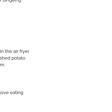
 the air fryer 
shed potato. 
em.
love eating 