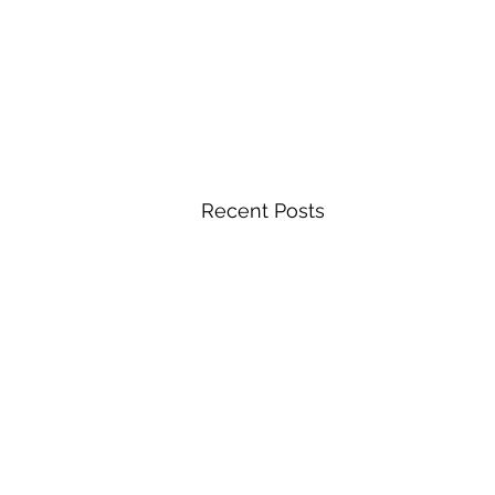
Recent Posts