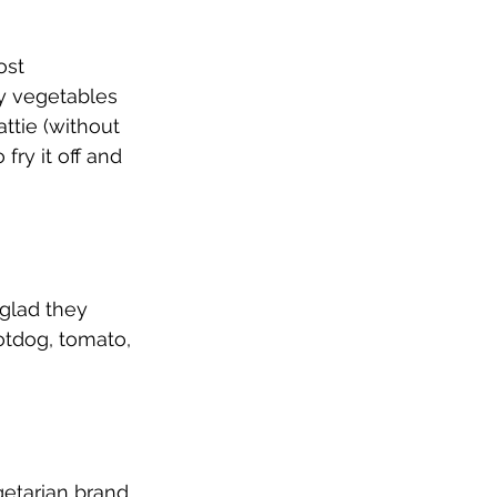
ost 
y vegetables 
attie (without 
fry it off and 
 glad they 
otdog, tomato, 
etarian brand. 