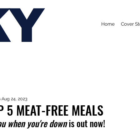
KY
Home
Cover St
s
Aug 24, 2023
P 5 MEAT-FREE MEALS
ou when you're down
 is out now!