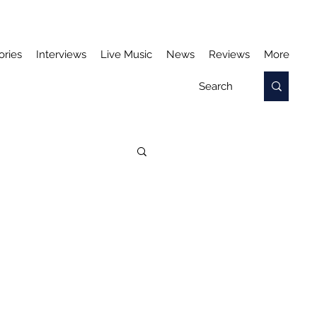
ories
Interviews
Live Music
News
Reviews
More