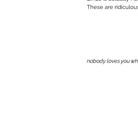
These are ridiculous
nobody loves you wh