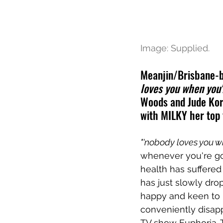
Image: Supplied.
Meanjin/Brisbane-b
loves you when you
Woods and Jude Kora
with MILKY her top 
"'nobody loves you w
whenever you're go
health has suffered
has just slowly drop
happy and keen to 
conveniently disapp
TV show Euphoria. 