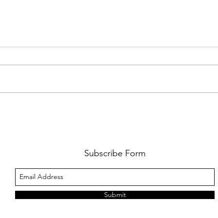
AMY SHARK: THE FUN OF IT ALL
BEHI
LUCHI
WHAT
Subscribe Form
Submit