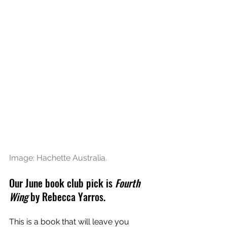
Image: Hachette Australia.
Our June book club pick is 
Fourth 
Wing
 by Rebecca Yarros.  
This is a book that will leave you 