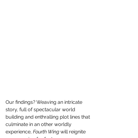
Our findings? Weaving an intricate 
story, full of spectacular world 
building and enthralling plot lines that 
culminate in an other worldly 
experience, 
Fourth Wing
 will reignite 