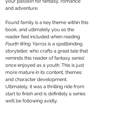
your passion for fantasy, romance 
and adventure.  
Found family is a key theme within this 
book, and ultimately you as the 
reader feel included when reading 
Fourth Wing
. Yarros is a spellbinding 
storyteller, who crafts a great tale that 
reminds this reader of fantasy series’ 
once enjoyed as a youth. This is just 
more mature in its content, themes 
and character development. 
Ultimately, it was a thrilling ride from 
start to finish and is definitely a series 
we’ll be following avidly. 