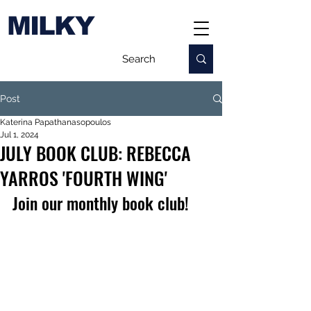
MILKY
Post
Katerina Papathanasopoulos
Jul 1, 2024
JULY BOOK CLUB: REBECCA
YARROS 'FOURTH WING'
Join our monthly book club!