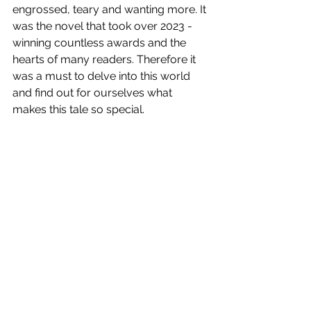
engrossed, teary and wanting more. It 
was the novel that took over 2023 - 
winning countless awards and the 
hearts of many readers. Therefore it 
was a must to delve into this world 
and find out for ourselves what 
makes this tale so special.