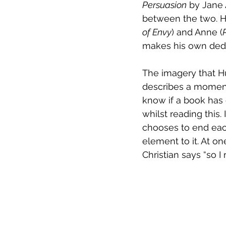
Persuasion
 by Jane 
between the two. Ho
of Envy
) and Anne (
makes his own deduc
The imagery that Hu
describes a moment 
know if a book has e
whilst reading this.
chooses to end eac
element to it. At o
Christian says “so I