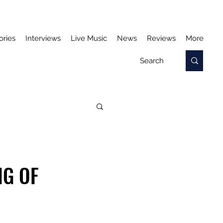
ories
Interviews
Live Music
News
Reviews
More
NG OF