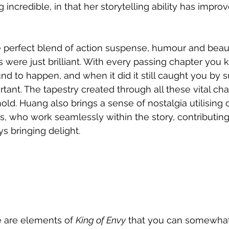
incredible, in that her storytelling ability has impro
e perfect blend of action suspense, humour and beau
s were just brilliant. With every passing chapter you 
 to happen, and when it did it still caught you by su
tant. The tapestry created through all these vital ch
old. Huang also brings a sense of nostalgia utilising 
, who work seamlessly within the story, contributing 
 bringing delight.
re are elements of 
King of Envy
 that you can somewhat 