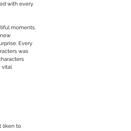
ved with every 
tiful moments.
knew 
rprise. Every 
aracters was 
characters 
vital 
liken to 