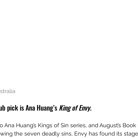
tralia 
ub pick is Ana Huang’s
 King of Envy.
to Ana Huang’s Kings of Sin series, and August’s Book 
lowing the seven deadly sins, Envy has found its stage