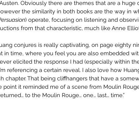
Austen. Obviously there are themes that are a huge d
wever the similarity in both books are the way in w
Persuasion
) operate, focusing on listening and observi
tions from that characteristic, much like Anne Elliot
ang conjures is really captivating, on page eighty ni
in time, where you feel you are also embedded within 
ver elicited the response I had (especially within the f
 I’m referencing a certain reveal. I also love how Huang
h chapter. That being cliffhangers that have a somew
ne point it reminded me of a scene from Moulin Roug
 returned… to the Moulin Rouge… one… last… time.” 