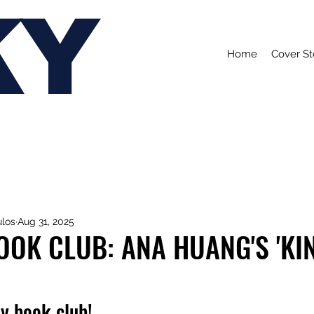
KY
Home
Cover St
ulos
Aug 31, 2025
OK CLUB: ANA HUANG'S 'KI
y book club!