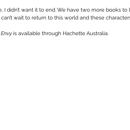
e, I didn’t want it to end. We have two more books to
 I can’t wait to return to this world and these character
 Envy 
is available through Hachette Australia.