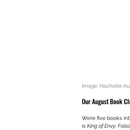
Image: Hachette Aus
Our August Book Cl
We’re five books in
is 
King of Envy
. Fol