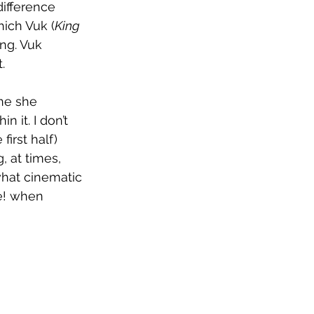
ifference 
hich Vuk (
King 
ng. Vuk 
. 
ne she 
it. I don’t 
irst half) 
, at times, 
hat cinematic 
e! when 