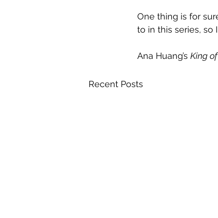
One thing is for sur
to in this series, so
Ana Huang’s 
King of
Recent Posts