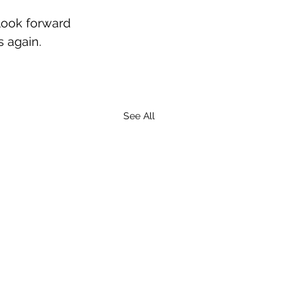
 look forward 
s again. 
See All