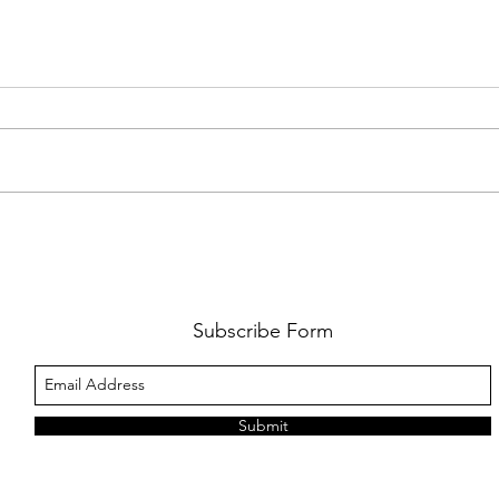
JUNE BOOK CLUB: JULIET
OPEN
MARILLIER’S ‘THE AMBER OWL’
AUTH
2026
Subscribe Form
Submit