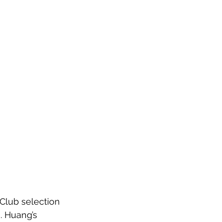
Club selection 
. Huang’s 