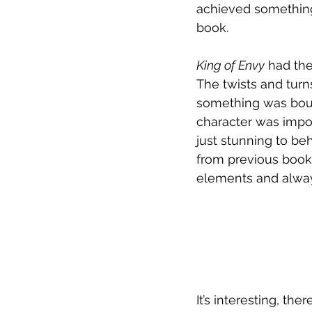
achieved something 
book. 
King of Envy
 had th
The twists and turn
something was bound
character was impor
just stunning to beh
from previous books
elements and always
It’s interesting, the