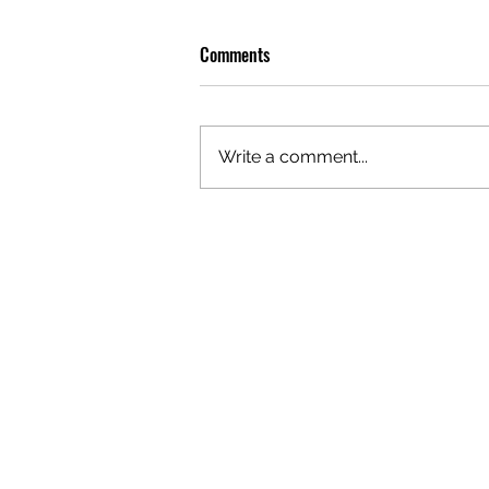
Comments
Write a comment...
JULY BOOK CLUB: HILARY DUFF’S
‘ELIXIR’