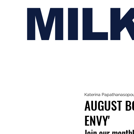
MIL
Katerina Papathanasopo
AUGUST BO
ENVY'
Join our monthl