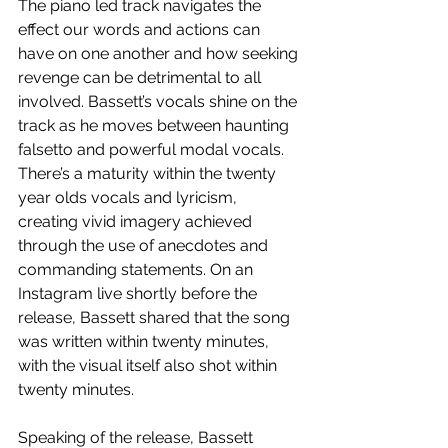
The piano led track navigates the 
effect our words and actions can 
have on one another and how seeking 
revenge can be detrimental to all 
involved. Bassett’s vocals shine on the 
track as he moves between haunting 
falsetto and powerful modal vocals. 
There’s a maturity within the twenty 
year olds vocals and lyricism, 
creating vivid imagery achieved 
through the use of anecdotes and 
commanding statements. On an 
Instagram live shortly before the 
release, Bassett shared that the song 
was written within twenty minutes, 
with the visual itself also shot within 
twenty minutes.
Speaking of the release, Bassett 