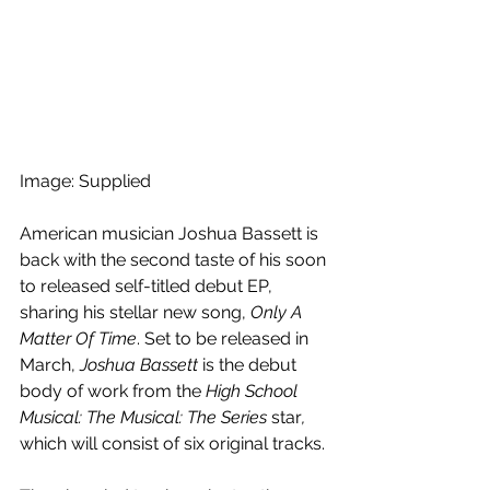
Image: Supplied
American musician Joshua Bassett is 
back with the second taste of his soon 
to released self-titled debut EP, 
sharing his stellar new song, 
Only A 
Matter Of Time
. Set to be released in 
March, 
Joshua Bassett
 is the debut 
body of work from the 
High School 
Musical: The Musical: The Series
 star
, 
which will consist of six original tracks.