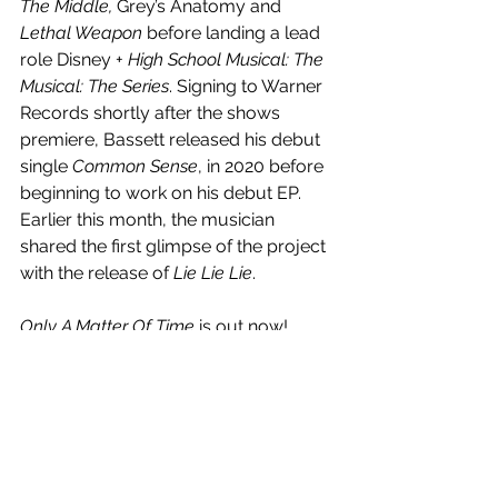
The Middle, 
Grey’s Anatomy and 
Lethal Weapon
 before landing a lead 
role Disney + 
High School Musical: The 
Musical: The Series
. Signing to Warner 
Records shortly after the shows 
premiere, Bassett released his debut 
single 
Common Sense
, in 2020 before 
beginning to work on his debut EP. 
Earlier this month, the musician 
shared the first glimpse of the project 
with the release of 
Lie Lie Lie
.
Only A Matter Of Time
 is out now! 
Watch the music video below.
https://www.youtube.com/watch?
v=eg2KWIpZW-U