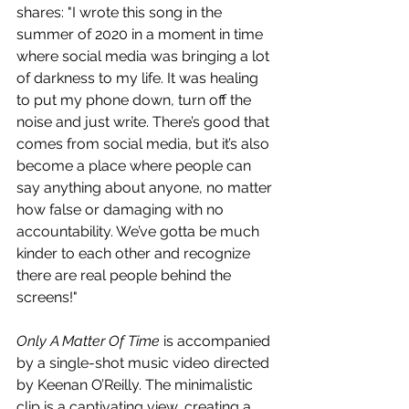
shares: "I wrote this song in the 
summer of 2020 in a moment in time 
where social media was bringing a lot 
of darkness to my life. It was healing 
to put my phone down, turn off the 
noise and just write. There’s good that 
comes from social media, but it’s also 
become a place where people can 
say anything about anyone, no matter 
how false or damaging with no 
accountability. We’ve gotta be much 
kinder to each other and recognize 
there are real people behind the 
screens!"
Only A Matter Of Time
 is accompanied 
by a single-shot music video directed 
by Keenan O’Reilly. The minimalistic 
clip is a captivating view, creating a 