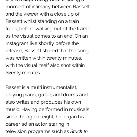
moment of intimacy between Bassett 
and the viewer with a close up of 
Bassett whilst standing on a train 
track, before walking out of the frame 
as the visual comes to an end. On an 
Instagram live shortly before the 
release, Bassett shared that the song 
was written within twenty minutes, 
with the visual itself also shot within 
twenty minutes.
Basset is a multi instrumentalist, 
playing piano, guitar, and drums and 
also writes and produces his own 
music. Having performed in musicals 
since the age of eight, he began his 
career ad an actor, staring in 
television programs such as 
Stuck In 