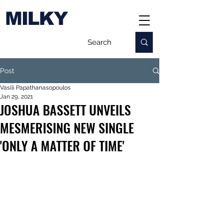
MILKY
Post
Vasili Papathanasopoulos
Jan 29, 2021
JOSHUA BASSETT UNVEILS
MESMERISING NEW SINGLE
'ONLY A MATTER OF TIME'