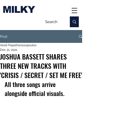
MILKY
Post
Vasili Papathanasopoulos
Dec 21, 2021
JOSHUA BASSETT SHARES
THREE NEW TRACKS WITH
'CRISIS / SECRET / SET ME FREE'
All three songs arrive 
alongside official visuals.