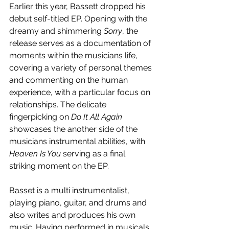
Earlier this year, Bassett dropped his 
debut self-titled EP. Opening with the 
dreamy and shimmering 
Sorry
, the 
release serves as a documentation of 
moments within the musicians life, 
covering a variety of personal themes 
and commenting on the human 
experience, with a particular focus on 
relationships. The delicate 
fingerpicking on 
Do It All Again 
showcases the another side of the 
musicians instrumental abilities, with 
Heaven Is You
 serving as a final 
striking moment on the EP.
Basset is a multi instrumentalist, 
playing piano, guitar, and drums and 
also writes and produces his own 
music. Having performed in musicals 