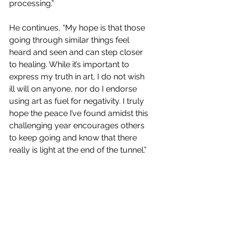
processing.” 
He continues, “My hope is that those 
going through similar things feel 
heard and seen and can step closer 
to healing. While it’s important to 
express my truth in art, I do not wish 
ill will on anyone, nor do I endorse 
using art as fuel for negativity. I truly 
hope the peace I’ve found amidst this 
challenging year encourages others 
to keep going and know that there 
really is light at the end of the tunnel.” 