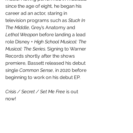
since the age of eight, he began his 
career ad an actor, staring in 
television programs such as 
Stuck In 
The Middle, 
Grey’s Anatomy and 
Lethal Weapon
 before landing a lead 
role Disney + 
High School Musical: The 
Musical: The Series
. Signing to Warner 
Records shortly after the shows 
premiere, Bassett released his debut 
single 
Common Sense
, in 2020 before 
beginning to work on his debut EP. 
Crisis / Secret / Set Me Free
 is out 
now!