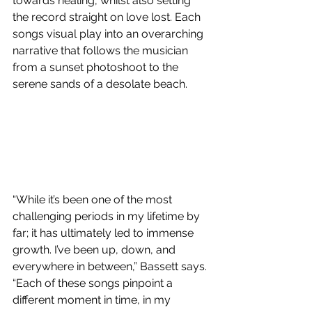
towards healing, whilst also setting 
the record straight on love lost. Each 
songs visual play into an overarching 
narrative that follows the musician 
from a sunset photoshoot to the 
serene sands of a desolate beach. 
“While it’s been one of the most 
challenging periods in my lifetime by 
far; it has ultimately led to immense 
growth. I’ve been up, down, and 
everywhere in between,” Bassett says. 
“Each of these songs pinpoint a 
different moment in time, in my 