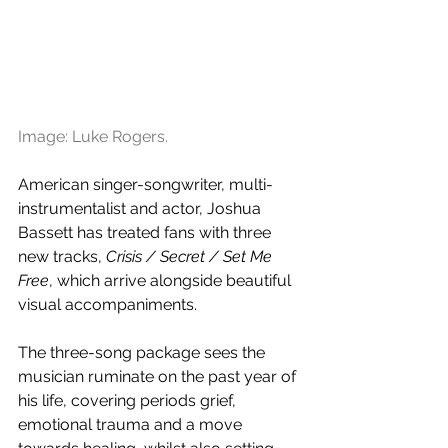
Image: Luke Rogers.
American singer-songwriter, multi-
instrumentalist and actor, Joshua 
Bassett has treated fans with three 
new tracks, 
Crisis / Secret / Set Me 
Free
, which arrive alongside beautiful 
visual accompaniments.
The three-song package sees the 
musician ruminate on the past year of 
his life, covering periods grief, 
emotional trauma and a move 