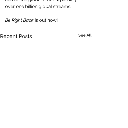
over one billion global streams.  
Be Right Back 
is out now!
See All
Recent Posts