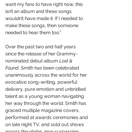
want my fans to have right now, this 
isn’t an album and these songs 
wouldn’t have made it. If I needed to 
make these songs, then someone 
needed to hear them too.”
Over the past two and half years 
since the release of her​ Grammy-
nominated debut album 
Lost & 
Found
,​ Smith has been celebrated 
unanimously across the world for her 
evocative song-writing, powerful 
delivery, pure emotion and unbridled 
talent as a young woman navigating 
her way through the world. Smith has 
graced multiple magazine covers, 
performed at awards ceremonies and 
on late night TV, and sold out shows 
across the globe, now surpassing ​