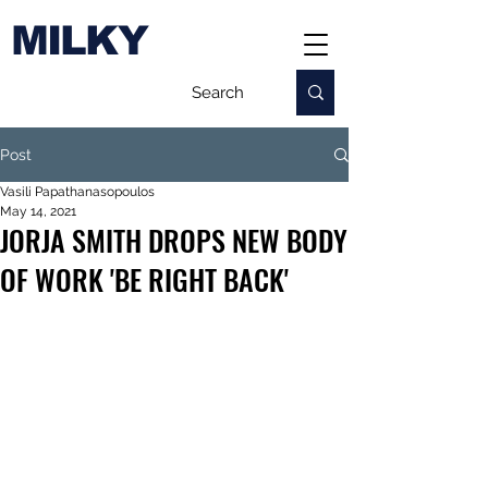
MILKY
Post
Vasili Papathanasopoulos
May 14, 2021
JORJA SMITH DROPS NEW BODY
OF WORK 'BE RIGHT BACK'