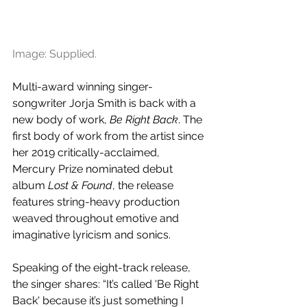
Image: Supplied.
Multi-award winning singer-
songwriter ​Jorja Smith is back with a 
new body of work, 
Be Right Back
. The 
first body of work from the artist since 
her 2019 critically-acclaimed, 
Mercury Prize nominated debut 
album 
Lost & Found
, the release 
features string-heavy production 
weaved throughout emotive and 
imaginative lyricism and sonics.
Speaking of the eight-track release, 
the singer shares: “It’s called 'Be Right 
Back' because it’s just something I 