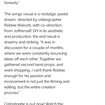
honesty.” 
The songs visual is a nostalgic pastel 
dream, directed by videographer 
Robbie Walcott, with co-direction 
from Jofiherself. DIY in its aesthetic 
and production, the end result is 
dreamy and striking. "It was in 
discussion for a couple of months, 
where we were constantly bouncing 
ideas off each other. Together we 
gathered second hand props, and 
went shopping...I can’t thank Robbie 
enough for his passion and 
involvement in not just the filming and 
editing, but the entire creation 
process.” 
Catastrophe
 is out now! Watch the 