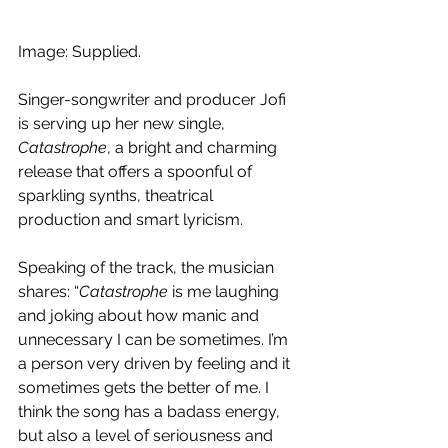
Image: Supplied.
Singer-songwriter and producer Jofi 
is serving up her new single, 
Catastrophe
, a bright and charming 
release that offers a spoonful of  
sparkling synths, theatrical 
production and smart lyricism.
Speaking of the track, the musician 
shares: “
Catastrophe
 is me laughing 
and joking about how manic and 
unnecessary I can be sometimes. I’m 
a person very driven by feeling and it 
sometimes gets the better of me. I 
think the song has a badass energy, 
but also a level of seriousness and 