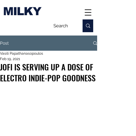
MILKY
Post
Vasili Papathanasopoulos
Feb 19, 2021
JOFI IS SERVING UP A DOSE OF
ELECTRO INDIE-POP GOODNESS