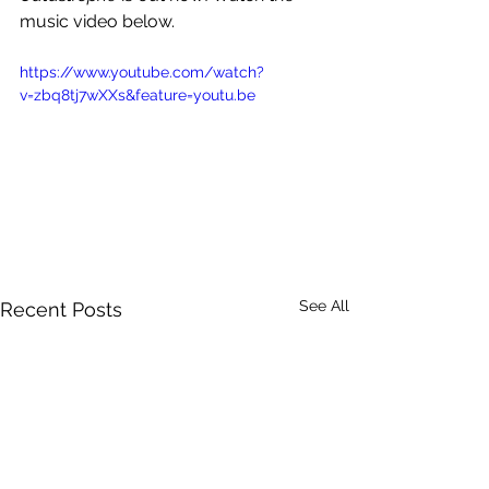
music video below.
https://www.youtube.com/watch?
v=zbq8tj7wXXs&feature=youtu.be
See All
Recent Posts