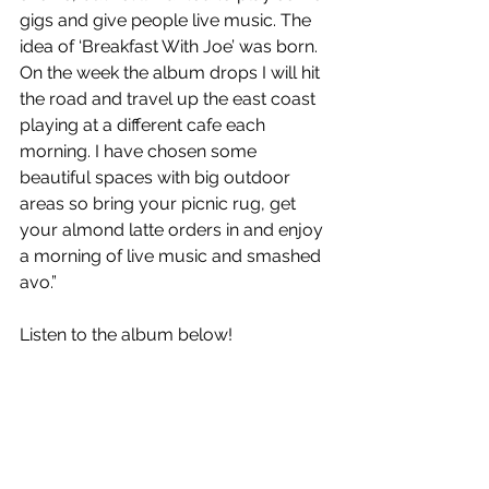
gigs and give people live music. The 
idea of ‘Breakfast With Joe’ was born. 
On the week the album drops I will hit 
the road and travel up the east coast 
playing at a different cafe each 
morning. I have chosen some 
beautiful spaces with big outdoor 
areas so bring your picnic rug, get 
your almond latte orders in and enjoy 
a morning of live music and smashed 
avo.”
Listen to the album below!