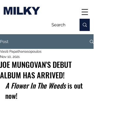
MILKY
Post
Vasili Papathanasopoulos
Nov 10, 2021
JOE MUNGOVAN'S DEBUT
ALBUM HAS ARRIVED!
A Flower In The Weeds
 is out 
now!