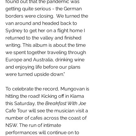
found out that the pandemic was 
getting quite serious - the German 
borders were closing.  We turned the 
van around and headed back to 
Sydney to get her on a flight home I 
returned to the valley and finished 
writing. This album is about the time 
we spent together traveling through 
Europe and Australia, drinking wine 
and enjoying life before our plans 
were turned upside down.”
To celebrate the record, Mungovan is 
hitting the road! Kicking off in Kiama 
this Saturday, the 
Breakfast With Joe 
Cafe Tour will see the musician visit a 
number of cafes across the coast of 
NSW. The run of intimate 
performances will continue on to 