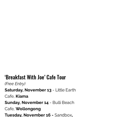
‘Breakfast With Joe’ Cafe Tour 
(Free Entry)
Saturday, November 13
 - Little Earth 
Cafe, 
Kiama 
Sunday, November 14
 - Bulli Beach 
Cafe, 
Wollongong 
Tuesday, November 16 - 
Sandbox
, 