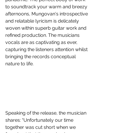
to soundtrack your warm and breezy 
afternoons, Mungovan's introspective 
and relatable lyricism is delicately 
woven within superb guitar work and 
refined production. The musicians 
vocals are as captivating as ever, 
capturing the listeners attention whilst 
bringing the records conceptual 
nature to life.
Speaking of the release, the musician 
shares: “Unfortunately our time 
together was cut short when we 