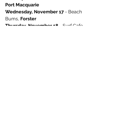
Port Macquarie
Wednesday, November 17
 - Beach 
Bums, 
Forster
Thursday, November 18
 - Surf Cafe, 
Terrigal
Friday, November 19 
- Coquun, 
Maitland 
Saturday, November 20
 - The Kiosk, 
Newcastle
Sunday, November 21
 - Harvest Deli, 
Newrybar
Thursday, November 25
 -  Yum Yum 
Cafe, 
New Brighton
Saturday, November 27
 - Frankies 
Coffee Van, 
Culburra 
Sunday, November 28 
- The Hungry 
Monkey, 
Berry 
Thursday, December 2
 - The Hungry 