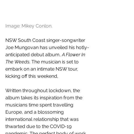
Image: Mikey Conlon.
NSW South Coast singer-songwriter 
Joe Mungovan has unveiled his hotly-
anticipated debut album, 
A Flower In 
The Weeds
. The musician is set to 
embark on an intimate NSW tour, 
kicking off this weekend,
Written throughout lockdown, the 
album takes its inspiration from the 
musicians time spent travelling 
Europe, and a blossoming 
international relationship that was 
thwarted due to the COVID-19 
pandemic. The perfect body of work 