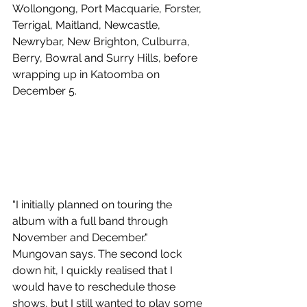
Wollongong, Port Macquarie, Forster, 
Terrigal, Maitland, Newcastle, 
Newrybar, New Brighton, Culburra, 
Berry, Bowral and Surry Hills, before 
wrapping up in Katoomba on 
December 5.
“I initially planned on touring the 
album with a full band through 
November and December." 
Mungovan says. The second lock 
down hit, I quickly realised that I 
would have to reschedule those 
shows, but I still wanted to play some 