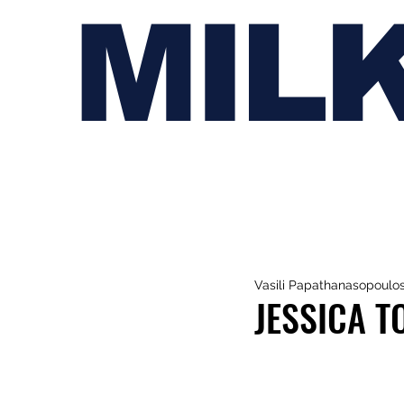
MIL
Vasili Papathanasopoulo
JESSICA T