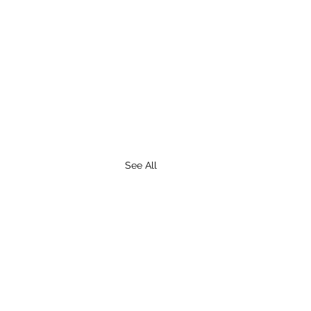
See All