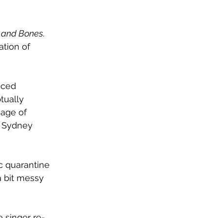
 and Bones
. 
ation of 
nced 
tually 
sage of 
h Sydney 
c quarantine 
a bit messy 
 singer re-