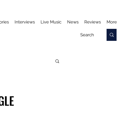
ories
Interviews
Live Music
News
Reviews
More
GLE