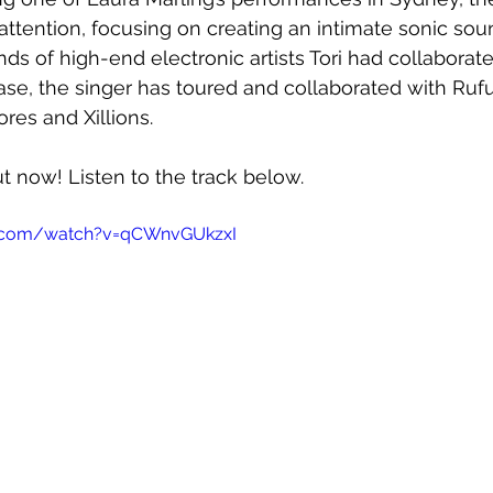
attention, focusing on creating an intimate sonic so
s of high-end electronic artists Tori had collaborated
ase, the singer has toured and collaborated with Rufu
es and Xillions.
ut now! Listen to the track below.
e.com/watch?v=qCWnvGUkzxI