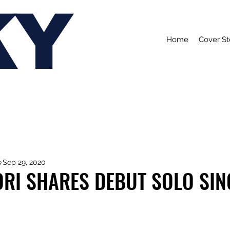
KY
Home
Cover St
s
Sep 29, 2020
ORI SHARES DEBUT SOLO SIN