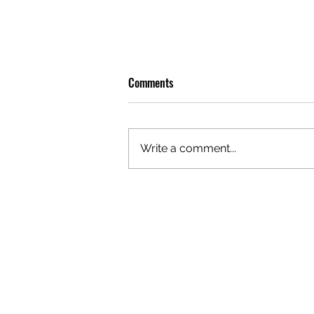
Comments
Write a comment...
OLIVER TREE: A LEGACY