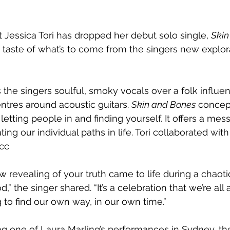
 Jessica Tori has dropped her debut solo single, 
Skin
st taste of what’s to come from the singers new explor
s the singers soulful, smoky vocals over a folk influe
tres around acoustic guitars. 
Skin and Bones
 concep
 letting people in and finding yourself. It offers a mes
ting our individual paths in life. Tori collaborated wit
cc
w revealing of your truth came to life during a chaoti
” the singer shared. “It’s a celebration that we’re all 
g to find our own way, in our own time.”
ng one of Laura Marling’s performances in Sydney, the