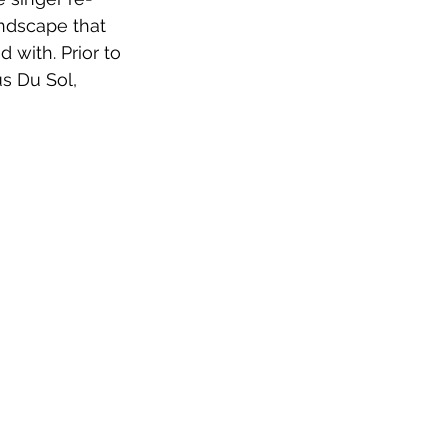
undscape that 
 with. Prior to 
s Du Sol, 