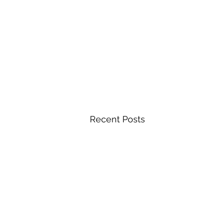
Recent Posts