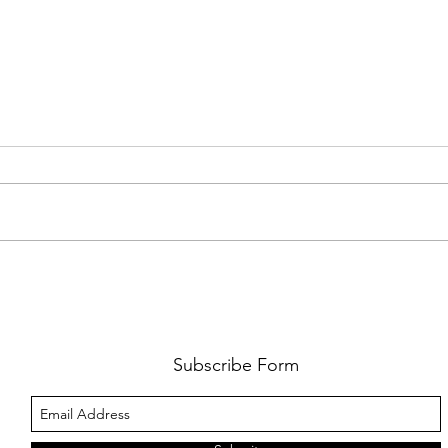
FKJ RETURNS WITH 'SOULMATES'
CULT
AND 
‘EVO
Subscribe Form