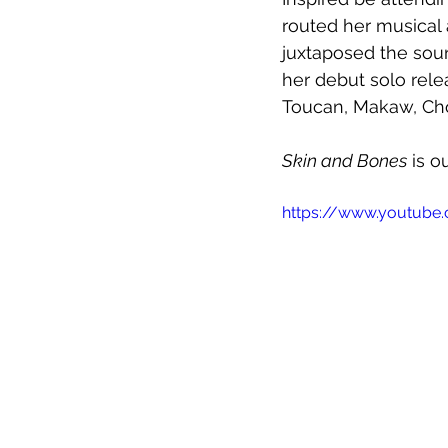
routed her musical 
juxtaposed the sound
her debut solo rele
Toucan, Makaw, Chor
Skin and Bones
 is o
https://www.youtub