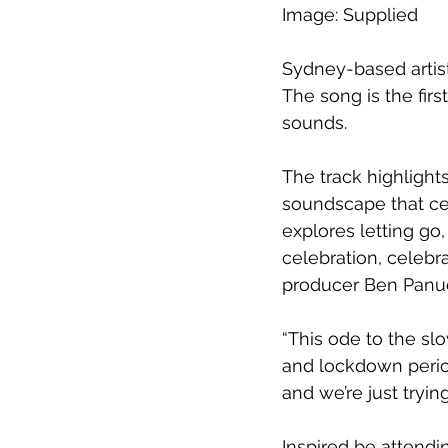
Image: Supplied
Sydney-based artist
The song is the fir
sounds.
The track highlight
soundscape that cen
explores letting go,
celebration, celebra
producer Ben Panu
“This ode to the slo
and lockdown period,
and we’re just tryin
Inspired be attendi