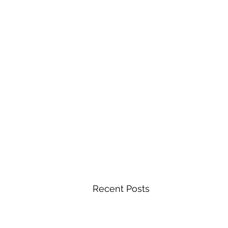
Recent Posts