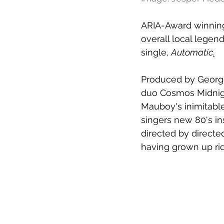
ARIA-Award winning
overall local legen
single, 
Automatic
.
Produced by George
duo Cosmos Midnig
Mauboy's inimitable
singers new 80's ins
directed by directe
having grown up rid