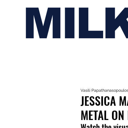
MIL
Vasili Papathanasopoulo
JESSICA M
METAL ON 
Watch the visua