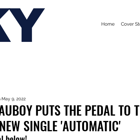
KY
Home
Cover St
s
May 9, 2022
AUBOY PUTS THE PEDAL TO 
NEW SINGLE 'AUTOMATIC'
l below!