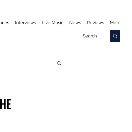
ories
Interviews
Live Music
News
Reviews
More
THE