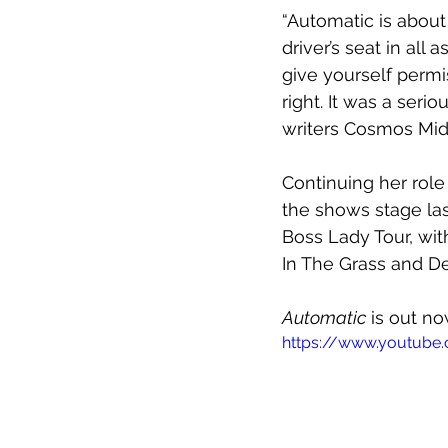
“Automatic is about
driver’s seat in all 
give yourself permis
right. It was a seri
writers Cosmos Midn
Continuing her role 
the shows stage las
Boss Lady Tour, with
In The Grass and De
Automatic
 is out n
https://www.youtub