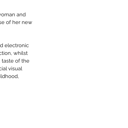
 woman and 
se of her new 
 electronic 
tion, whilst 
taste of the 
ial visual 
ildhood, 