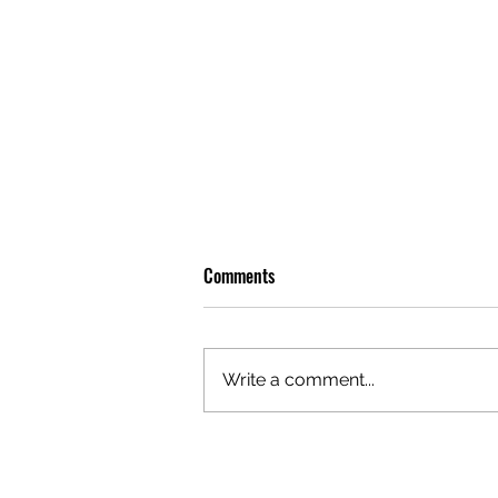
Comments
Write a comment...
OLIVER TREE: A LEGACY