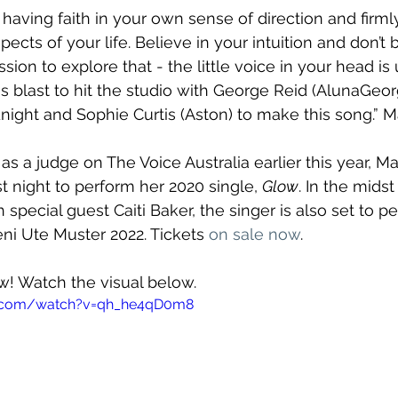
 having faith in your own sense of direction and firml
aspects of your life. Believe in your intuition and don’t b
sion to explore that - the little voice in your head is
ous blast to hit the studio with George Reid (AlunaGeo
ight and Sophie Curtis (Aston) to make this song.” 
as a judge on The Voice Australia earlier this year, M
t night to perform her 2020 single, 
Glow
. In the midst
 special guest Caiti Baker, the singer is also set to p
ni Ute Muster 2022. Tickets 
on sale now
.
ow! Watch the visual below.
e.com/watch?v=qh_he4qD0m8