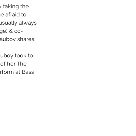
y taking the 
e afraid to 
 usually always 
rge) & co-
Mauboy shares.
auboy took to 
 of her The 
erform at Bass 