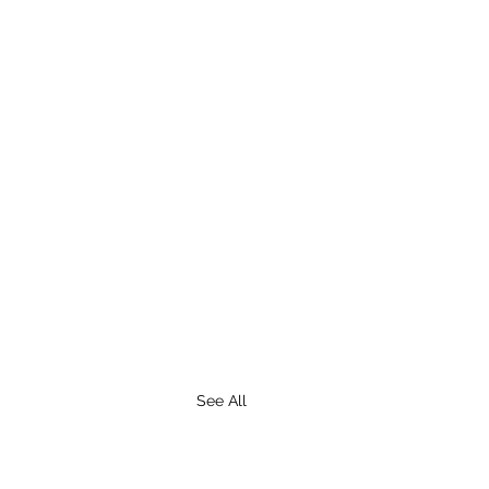
See All