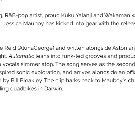
, R&B-pop artist, proud Kuku Yalanji and Wakaman
d, Jessica Mauboy has kicked into gear with the relea
 Reid (AlunaGeorge) and written alongside Aston and
ht, 
Automatic
 leans into funk-led grooves and produc
 vocals simmer atop. The song serves as the second 
pired sonic exploration, and arrives alongside an offic
d by Bill Bleakley. The clip harks back to Mauboy's ch
ing quadbikes in Darwin.