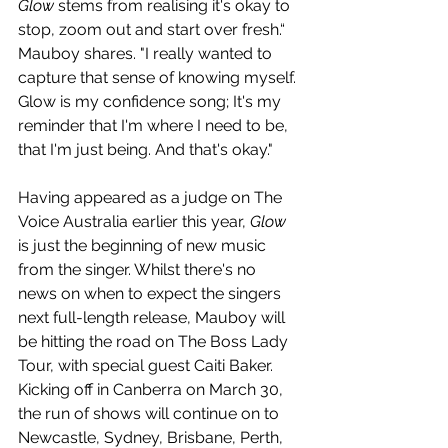
Glow
 stems from realising it's okay to 
stop, zoom out and start over fresh.“ 
Mauboy shares. "I really wanted to 
capture that sense of knowing myself. 
Glow is my confidence song; It's my 
reminder that I'm where I need to be, 
that I'm just being. And that's okay."
Having appeared as a judge on The 
Voice Australia earlier this year, 
Glow
is just the beginning of new music 
from the singer. Whilst there's no 
news on when to expect the singers 
next full-length release, Mauboy will 
be hitting the road on The Boss Lady 
Tour, with special guest Caiti Baker. 
Kicking off in Canberra on March 30, 
the run of shows will continue on to 
Newcastle, Sydney, Brisbane, Perth, 