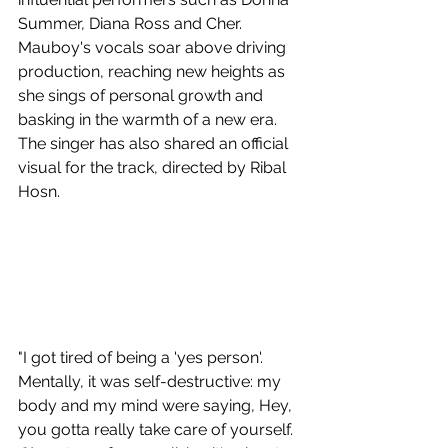
Summer, Diana Ross and Cher. 
Mauboy's vocals soar above driving 
production, reaching new heights as 
she sings of personal growth and 
basking in the warmth of a new era. 
The singer has also shared an official 
visual for the track, directed by Ribal 
Hosn.
"I got tired of being a 'yes person'. 
Mentally, it was self-destructive: my 
body and my mind were saying, Hey, 
you gotta really take care of yourself. 