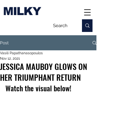
MILKY
Post
Vasili Papathanasopoulos
Nov 12, 2021
JESSICA MAUBOY GLOWS ON
HER TRIUMPHANT RETURN
Watch the visual below!