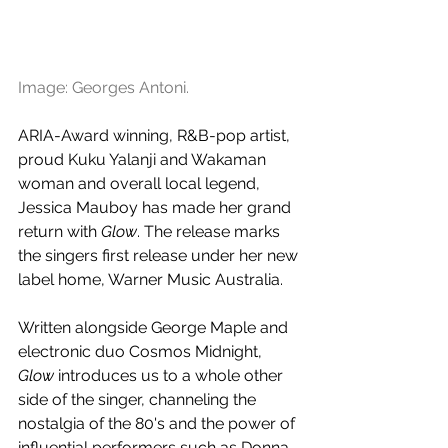
Image: Georges Antoni.
ARIA-Award winning, R&B-pop artist, 
proud Kuku Yalanji and Wakaman 
woman and overall local legend, 
Jessica Mauboy has made her grand 
return with 
Glow
. The release marks 
the singers first release under her new 
label home, Warner Music Australia.
Written alongside George Maple and 
electronic duo Cosmos Midnight, 
Glow
 introduces us to a whole other 
side of the singer, channeling the 
nostalgia of the 80's and the power of 
influential performers such as Donna 