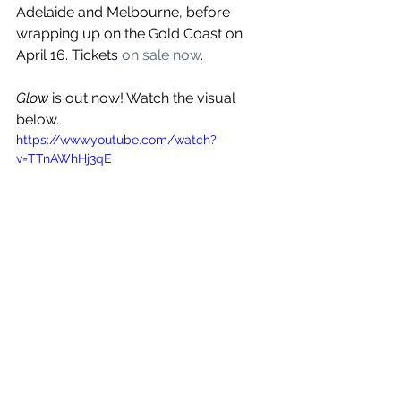
Adelaide and Melbourne, before 
wrapping up on the Gold Coast on 
April 16. Tickets 
on sale now
.
Glow
 is out now! Watch the visual 
below.
https://www.youtube.com/watch?
v=TTnAWhHj3qE
See All
Recent Posts