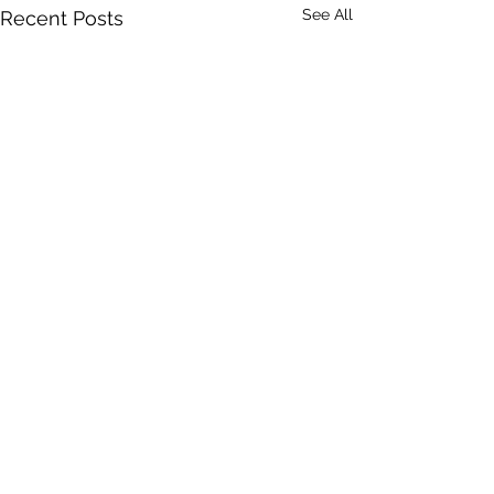
See All
Recent Posts
Comments