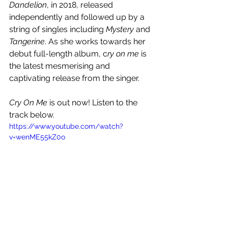
Dandelion
, in 2018, released 
independently and followed up by a 
string of singles including 
Mystery
 and 
Tangerine
. As she works towards her 
debut full-length album, c
ry on me
 is 
the latest mesmerising and 
captivating release from the singer.
Cry On Me
 is out now! Listen to the 
track below.
https://www.youtube.com/watch?
v=wenME55kZ0o