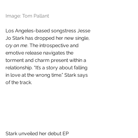
Image: Tom Pallant
Los Angeles-based songstress Jesse 
Jo Stark has dropped her new single, 
c
ry on me
. The introspective and 
emotive release navigates the 
torment and charm present within a 
relationship. “It’s a story about falling 
in love at the wrong time.” Stark says 
of the track.
Stark unveiled her debut EP 