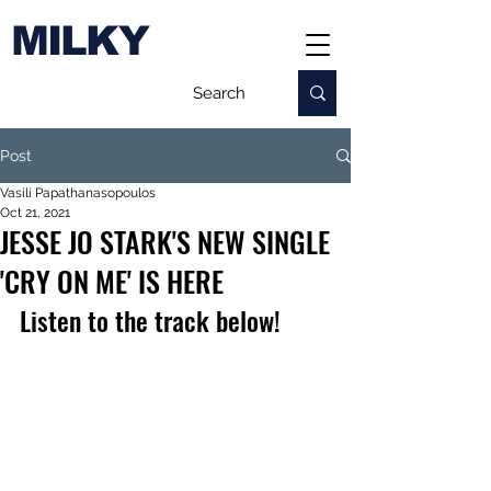
MILKY
Post
Vasili Papathanasopoulos
Oct 21, 2021
JESSE JO STARK'S NEW SINGLE
'CRY ON ME' IS HERE
Listen to the track below!