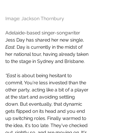
Image: Jackson Thornbury
Adelaide-based singer-songwriter 
Jess Day has shared her new single, 
East
. Day is currently in the midst of 
her national tour, having already taken 
to the stage in Sydney and Brisbane. 
“East 
is about being hesitant to 
commit. You're less invested than the 
other party, acting like a bit of a player 
at the start and avoiding settling 
down. But eventually, that dynamic 
gets flipped on its head and you end 
up switching roles. Finally warmed to 
the idea, it's too late. They've checked 
out, rightly so, and are moving on. It's 