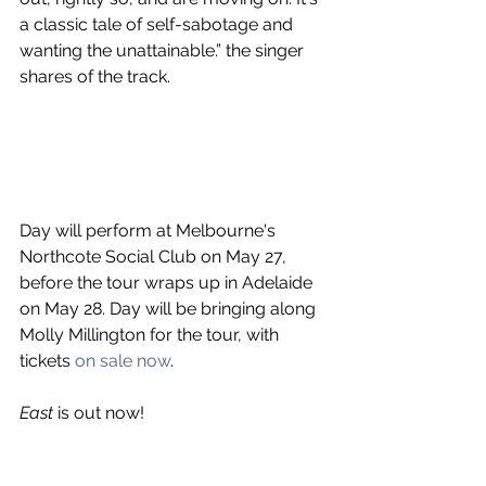
a classic tale of self-sabotage and 
wanting the unattainable.” the singer 
shares of the track.
Day will perform at Melbourne's 
Northcote Social Club on May 27, 
before the tour wraps up in Adelaide 
on May 28. Day will be bringing along 
Molly Millington for the tour, with 
tickets 
on sale now
. 
East
 is out now!