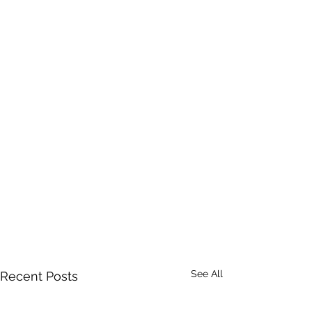
See All
Recent Posts