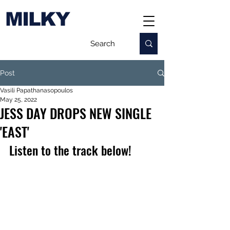
MILKY
Post
Vasili Papathanasopoulos
May 25, 2022
JESS DAY DROPS NEW SINGLE
'EAST'
Listen to the track below!