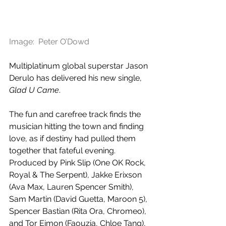
Image:  Peter O’Dowd
Multiplatinum global superstar Jason 
Derulo has delivered his new single, 
Glad U Came
.
The fun and carefree track finds the 
musician hitting the town and finding 
love, as if destiny had pulled them 
together that fateful evening. 
Produced by Pink Slip (One OK Rock, 
Royal & The Serpent), Jakke Erixson 
(Ava Max, Lauren Spencer Smith), 
Sam Martin (David Guetta, Maroon 5), 
Spencer Bastian (Rita Ora, Chromeo), 
and Tor Eimon (Faouzia, Chloe Tang), 