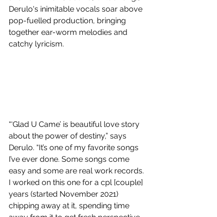
Derulo's inimitable vocals soar above 
pop-fuelled production, bringing 
together ear-worm melodies and 
catchy lyricism.
“‘Glad U Came’ is beautiful love story 
about the power of destiny,” says 
Derulo. “It’s one of my favorite songs 
I’ve ever done. Some songs come 
easy and some are real work records. 
I worked on this one for a cpl [couple] 
years (started November 2021) 
chipping away at it, spending time 