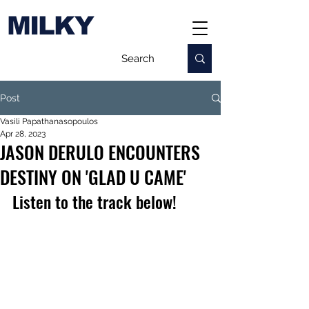
MILKY
Post
Vasili Papathanasopoulos
Apr 28, 2023
JASON DERULO ENCOUNTERS
DESTINY ON 'GLAD U CAME'
Listen to the track below!