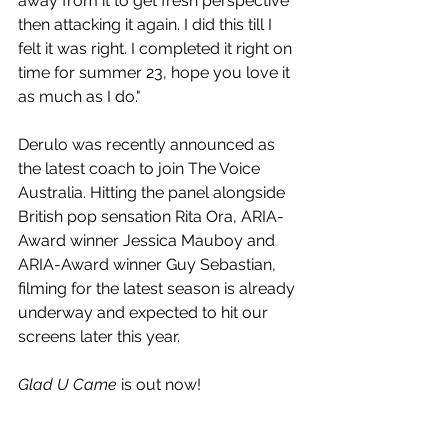
away from it to get fresh perspective 
then attacking it again. I did this till I 
felt it was right. I completed it right on 
time for summer 23, hope you love it 
as much as I do."
Derulo was recently announced as 
the latest coach to join The Voice 
Australia. Hitting the panel alongside 
British pop sensation Rita Ora, ARIA-
Award winner Jessica Mauboy and 
ARIA-Award winner Guy Sebastian, 
filming for the latest season is already 
underway and expected to hit our 
screens later this year.
Glad U Came
 is out now!