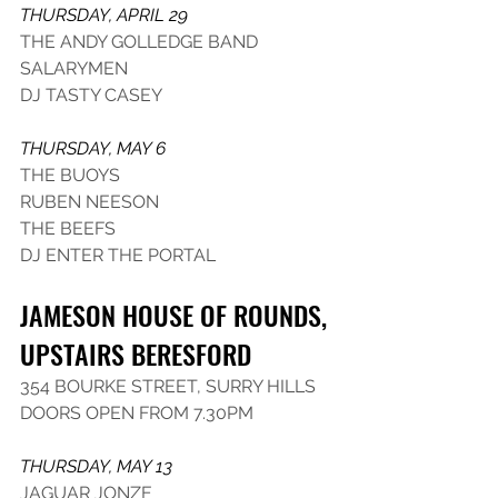
THURSDAY, APRIL 29
THE ANDY GOLLEDGE BAND
SALARYMEN
DJ TASTY CASEY
THURSDAY, MAY 6
THE BUOYS
RUBEN NEESON
THE BEEFS
DJ ENTER THE PORTAL
JAMESON HOUSE OF ROUNDS, 
UPSTAIRS BERESFORD
354 BOURKE STREET, SURRY HILLS
DOORS OPEN FROM 7.30PM
THURSDAY, MAY 13
JAGUAR JONZE