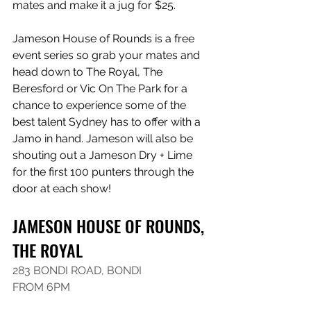
mates and make it a jug for $25.
Jameson House of Rounds is a free 
event series so grab your mates and 
head down to The Royal, The 
Beresford or Vic On The Park for a 
chance to experience some of the 
best talent Sydney has to offer with a 
Jamo in hand. Jameson will also be 
shouting out a Jameson Dry + Lime 
for the first 100 punters through the 
door at each show!
JAMESON HOUSE OF ROUNDS, 
THE ROYAL
283 BONDI ROAD, BONDI
FROM 6PM