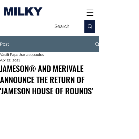
MILKY
Post
Vasili Papathanasopoulos
Apr 22, 2021
JAMESON® AND MERIVALE
ANNOUNCE THE RETURN OF
'JAMESON HOUSE OF ROUNDS'