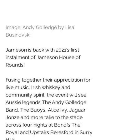
Image: Andy Golledge by Lisa 
Businovski
Jameson is back with 2021’s first 
instalment of Jameson House of 
Rounds! 
Fusing together their appreciation for 
live music, Irish whiskey and 
community spirit, the event will see 
Aussie legends The Andy Golledge 
Band, The Buoys, Alice Ivy, Jaguar 
Jonze and more take to the stage 
across four nights at Bondi’s The 
Royal and Upstairs Beresford in Surry 
Hills.