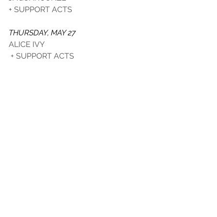
+ SUPPORT ACTS
THURSDAY, MAY 27
ALICE IVY
 + SUPPORT ACTS
JAMESON HOUSE OF ROUNDS 
VIC ON THE PARK
2 ADDISION RD, MARRICKVILLE
SAVE THE DATE
SATURDAY, JUNE 12 - MONDAY, 
JUNE 14 
See All
Recent Posts