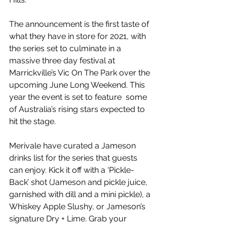
The announcement is the first taste of 
what they have in store for 2021, with 
the series set to culminate in a 
massive three day festival at 
Marrickville’s Vic On The Park over the 
upcoming June Long Weekend. This 
year the event is set to feature  some 
of Australia’s rising stars expected to 
hit the stage.
Merivale have curated a Jameson 
drinks list for the series that guests 
can enjoy. Kick it off with a ‘Pickle-
Back’ shot (Jameson and pickle juice, 
garnished with dill and a mini pickle), a 
Whiskey Apple Slushy, or Jameson’s 
signature Dry + Lime. Grab your 