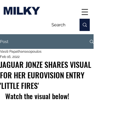
MILKY
Post
Vasili Papathanasopoulos
Feb 16, 2022
JAGUAR JONZE SHARES VISUAL
FOR HER EUROVISION ENTRY
'LITTLE FIRES'
Watch the visual below!