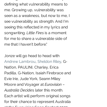
defining what vulnerability means to 
me. Growing up, vulnerability was 
seen as a weakness, but now to me, I 
see vulnerability as strength. And I'm 
seeing this reflected in my lyrics and 
songwriting. 
Little Fires
 is a moment 
for me to share a vulnerable side of 
me that I haven't before."
Jonze will go head to head with 
Andrew Lambrou
, 
Sheldon Riley
, G-
Nat!on, PAULINI, Charley, Erica 
Padilla, G-Nation, Isaiah Firebrace and 
Evie Irie, Jude York, Seann Miley 
Moore and Voyager at 
Eurovision – 
Australia Decide
s later this month. 
Each artist will perform original songs 
for their chance to represent Australia 