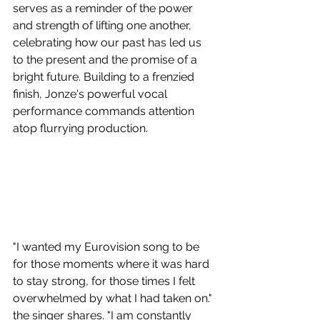
serves as a reminder of the power 
and strength of lifting one another, 
celebrating how our past has led us 
to the present and the promise of a 
bright future. Building to a frenzied 
finish, Jonze's powerful vocal 
performance commands attention 
atop flurrying production.
"I wanted my Eurovision song to be 
for those moments where it was hard 
to stay strong, for those times I felt 
overwhelmed by what I had taken on." 
the singer shares. "I am constantly 