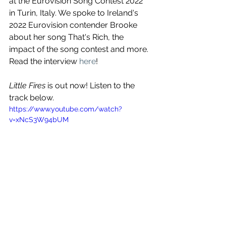
at the Eurovision Song Contest 2022 
in Turin, Italy. We spoke to Ireland's 
2022 Eurovision contender Brooke 
about her song That's Rich, the 
impact of the song contest and more. 
Read the interview 
here
!
Little Fires
 is out now! Listen to the 
track below.
https://www.youtube.com/watch?
v=xNcS3W94bUM
See All
Recent Posts