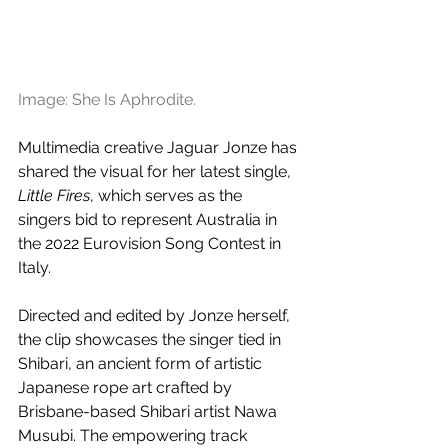
Image: She Is Aphrodite.
Multimedia creative Jaguar Jonze has 
shared the visual for her latest single, 
Little Fires
, which serves as the 
singers bid to represent Australia in 
the 2022 Eurovision Song Contest in 
Italy.
Directed and edited by Jonze herself, 
the clip showcases the singer tied in 
Shibari, an ancient form of artistic 
Japanese rope art crafted by 
Brisbane-based Shibari artist Nawa 
Musubi. The empowering track 