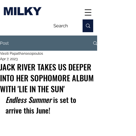
MILKY
Post
Vasili Papathanasopoulos
Apr 7, 2023
JACK RIVER TAKES US DEEPER
INTO HER SOPHOMORE ALBUM
WITH 'LIE IN THE SUN'
Endless Summer
 is set to 
arrive this June!