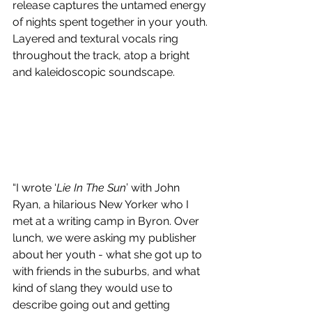
release captures the untamed energy 
of nights spent together in your youth. 
Layered and textural vocals ring 
throughout the track, atop a bright 
and kaleidoscopic soundscape.
“I wrote ‘
Lie In The Sun
’ with John 
Ryan, a hilarious New Yorker who I 
met at a writing camp in Byron. Over 
lunch, we were asking my publisher 
about her youth - what she got up to 
with friends in the suburbs, and what 
kind of slang they would use to 
describe going out and getting 