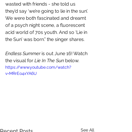
wasted with friends - she told us 
they’d say ‘we’re going to lie in the sun’. 
We were both fascinated and dreamt 
of a psych night scene, a fluorescent 
acid world of 70s youth. And so ‘Lie in 
the Sun’ was born.” the singer shares.
Endless Summer
 is out June 16! Watch 
the visual for 
Lie In The Sun
 below.
https://www.youtube.com/watch?
v=MRrEo4xYA6U
See All
Recent Posts