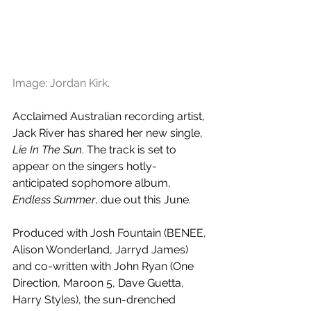
Image: Jordan Kirk.
Acclaimed Australian recording artist, 
Jack River has shared her new single, 
Lie In The Sun
. The track is set to 
appear on the singers hotly-
anticipated sophomore album, 
Endless Summer
, due out this June.
Produced with Josh Fountain (BENEE, 
Alison Wonderland, Jarryd James) 
and co-written with John Ryan (One 
Direction, Maroon 5, Dave Guetta, 
Harry Styles), the sun-drenched 