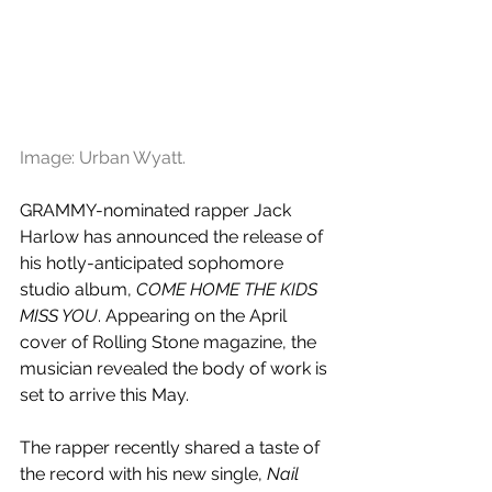
Image: Urban Wyatt. 
GRAMMY-nominated rapper Jack 
Harlow has announced the release of 
his hotly-anticipated sophomore 
studio album, 
COME HOME THE KIDS 
MISS YOU
. Appearing on the April 
cover of Rolling Stone magazine, the 
musician revealed the body of work is 
set to arrive this May.
The rapper recently shared a taste of 
the record with his new single, 
Nail 