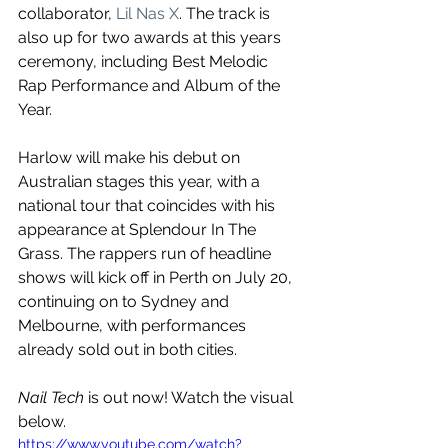
collaborator, 
Lil Nas X
. The track is 
also up for two awards at this years 
ceremony, including Best Melodic 
Rap Performance and Album of the 
Year.
Harlow will make his debut on 
Australian stages this year, with a 
national tour that coincides with his 
appearance at Splendour In The 
Grass. The rappers run of headline 
shows will kick off in Perth on July 20, 
continuing on to Sydney and 
Melbourne, with performances 
already sold out in both cities.
Nail Tech
 is out now! Watch the visual 
below.
https://www.youtube.com/watch?