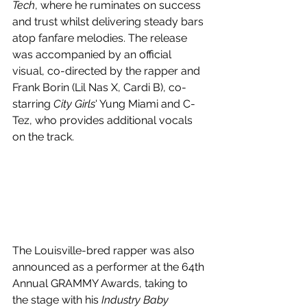
Tech
, where he ruminates on success 
and trust whilst delivering steady bars 
atop fanfare melodies. The release 
was accompanied by an official 
visual, co-directed by the rapper and 
Frank Borin (Lil Nas X, Cardi B), co-
starring 
City Girls
' Yung Miami and C-
Tez, who provides additional vocals 
on the track.
The Louisville-bred rapper was also 
announced as a performer at the 64th 
Annual GRAMMY Awards, taking to 
the stage with his 
Industry Baby 