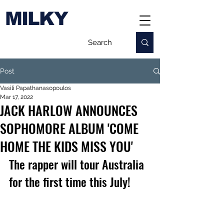
MILKY
Post
Vasili Papathanasopoulos
Mar 17, 2022
JACK HARLOW ANNOUNCES
SOPHOMORE ALBUM 'COME
HOME THE KIDS MISS YOU'
The rapper will tour Australia 
for the first time this July!