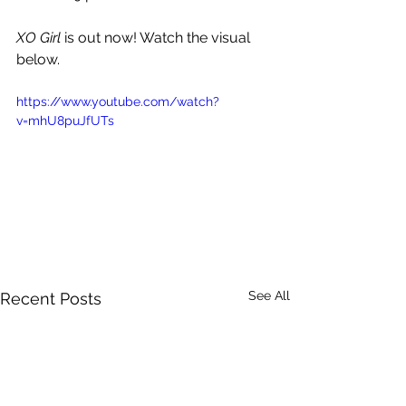
XO Girl 
is out now! Watch the visual 
below.
https://www.youtube.com/watch?
v=mhU8puJfUTs
See All
Recent Posts