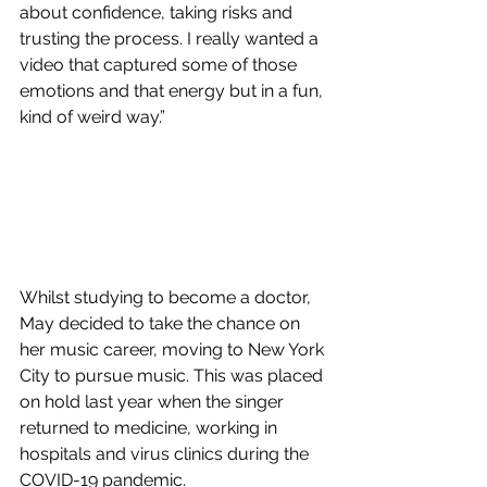
about confidence, taking risks and 
trusting the process. I really wanted a 
video that captured some of those 
emotions and that energy but in a fun, 
kind of weird way.”
Whilst studying to become a doctor, 
May decided to take the chance on 
her music career, moving to New York 
City to pursue music. This was placed 
on hold last year when the singer 
returned to medicine, working in 
hospitals and virus clinics during the 
COVID-19 pandemic. 