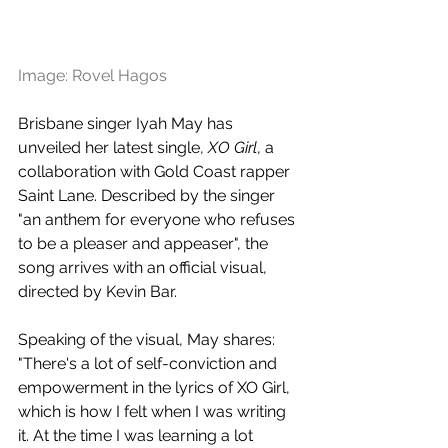
Image: Rovel Hagos
Brisbane singer Iyah May has 
unveiled her latest single, 
XO Girl
, a 
collaboration with Gold Coast rapper 
Saint Lane. Described by the singer 
"an anthem for everyone who refuses 
to be a pleaser and appeaser", the 
song arrives with an official visual, 
directed by Kevin Bar.
Speaking of the visual, May shares: 
"There's a lot of self-conviction and 
empowerment in the lyrics of XO Girl, 
which is how I felt when I was writing 
it. At the time I was learning a lot 