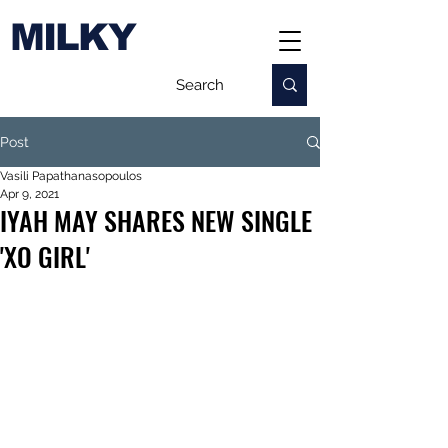
MILKY
Post
Vasili Papathanasopoulos
Apr 9, 2021
IYAH MAY SHARES NEW SINGLE
'XO GIRL'